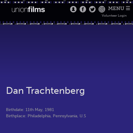
MENU ☰
Volunteer Login
Dan Trachtenberg
Birthdate: 11th May, 1981
Birthplace: Philadelphia, Pennsylvania, U.S