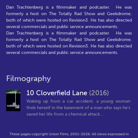
Dan Trachtenberg is a filmmaker and podcaster. He was
formerly a host on The Totally Rad Show and Geekdrome,
both of which were hosted on Revision3. He has also directed
several commercials and public service announcements.
Dan Trachtenberg is a filmmaker and podcaster. He was
formerly a host on The Totally Rad Show and Geekdrome,
both of which were hosted on Revision3. He has also directed
several commercials and public service announcements.
Filmography
10 Cloverfield Lane
(2016)
Waking up from a car accident, a young woman
finds herself in the basement of a man who says he's
saved her life from a chemical attack...
These pages copyright Union Films, 2001-2026. All views expressed in