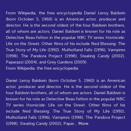
From Wikipedia, the free encyclopedia Daniel Leroy Baldwin
(born October 5, 1960) is an American actor, producer and
director. He is the second oldest of the four Baldwin brothers,
all of whom are actors. Daniel Baldwin is known for his role as
Detective Beau Felton in the popular NBC TV series Homicide:
Life on the Street. Other films of his include Ned Blessing: The
True Story of My Life (1992), Mulholland Falls (1996), Vampires
(1998), The Pandora Project (1998), Stealing Candy (2002),
Paparazzi (2004), and Grey Gardens (2009).
From Wikipedia, the free encyclopedia
Daniel Leroy Baldwin (born October 5, 1960) is an American
actor, producer and director. He is the second oldest of the
four Baldwin brothers, all of whom are actors. Daniel Baldwin is
known for his role as Detective Beau Felton in the popular NBC
TV series Homicide: Life on the Street. Other films of his
include Ned Blessing: The True Story of My Life (1992),
Mulholland Falls (1996), Vampires (1998), The Pandora Project
(1998), Stealing Candy (2002), Papar
...
More.