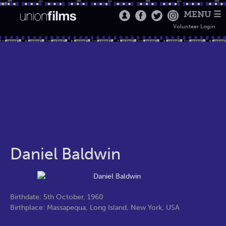
MENU ☰
Volunteer Login
Daniel Baldwin
Birthdate: 5th October, 1960
Birthplace: Massapequa, Long Island, New York, USA