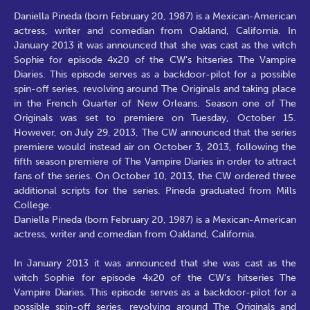
Daniella Pineda (born February 20, 1987) is a Mexican-American
actress, writer and comedian from Oakland, California. In
January 2013 it was announced that she was cast as the witch
Sophie for episode 4x20 of the CW's hitseries The Vampire
Diaries. This episode serves as a backdoor-pilot for a possible
spin-off series, revolving around The Originals and taking place
in the French Quarter of New Orleans. Season one of The
Originals was set to premiere on Tuesday, October 15.
However, on July 29, 2013, The CW announced that the series
premiere would instead air on October 3, 2013, following the
fifth season premiere of The Vampire Diaries in order to attract
fans of the series. On October 10, 2013, the CW ordered three
additional scripts for the series. Pineda graduated from Mills
College.
Daniella Pineda (born February 20, 1987) is a Mexican-American
actress, writer and comedian from Oakland, California.
In January 2013 it was announced that she was cast as the
witch Sophie for episode 4x20 of the CW's hitseries The
Vampire Diaries. This episode serves as a backdoor-pilot for a
possible spin-off series, revolving around The Originals and