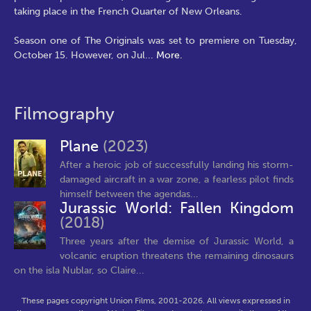
taking place in the French Quarter of New Orleans.
Season one of The Originals was set to premiere on Tuesday,
October 15. However, on Jul
...
More.
Filmography
Plane
(2023)
After a heroic job of successfully landing his storm-
damaged aircraft in a war zone, a fearless pilot finds
himself between the agendas...
Jurassic World: Fallen Kingdom
(2018)
Three years after the demise of Jurassic World, a
volcanic eruption threatens the remaining dinosaurs
on the isla Nublar, so Claire...
These pages copyright Union Films, 2001-2026. All views expressed in