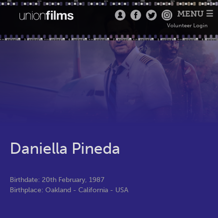
MENU ☰
Volunteer Login
Daniella Pineda
Birthdate: 20th February, 1987
Birthplace: Oakland - California - USA