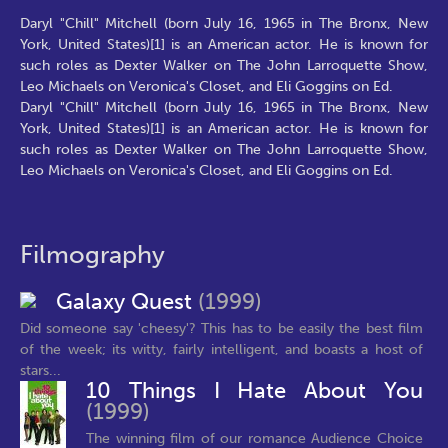
Daryl "Chill" Mitchell (born July 16, 1965 in The Bronx, New
York, United States)[1] is an American actor. He is known for
such roles as Dexter Walker on The John Larroquette Show,
Leo Michaels on Veronica's Closet, and Eli Goggins on Ed.
Daryl "Chill" Mitchell (born July 16, 1965 in The Bronx, New
York, United States)[1] is an American actor. He is known for
such roles as Dexter Walker on The John Larroquette Show,
Leo Michaels on Veronica's Closet, and Eli Goggins on Ed.
Filmography
Galaxy Quest
(1999)
Did someone say 'cheesy'? This has to be easily the best film
of the week; its witty, fairly intelligent, and boasts a host of
stars...
10 Things I Hate About You
(1999)
The winning film of our romance Audience Choice