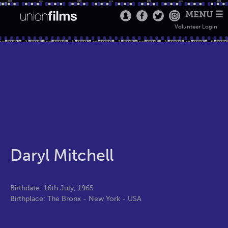
MENU ☰
Volunteer Login
Daryl Mitchell
Birthdate: 16th July, 1965
Birthplace: The Bronx - New York - USA