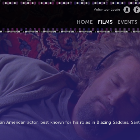
Volunteer Login
HOME
FILMS
EVENTS
an American actor, best known for his roles in Blazing Saddles, Sant