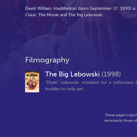
David William Huddleston (born September 17, 1930) is 
Claus: The Movie and The Big Lebowski.
Filmography
The Big Lebowski
(1998)
"Dude" Lebowski, mistaken for a millionaire L
buddies to help get...
These pages copyri
necessarily those o