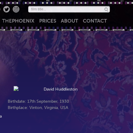
THE
PHOENIX
PRICES
ABOUT
CONTACT
Birthdate: 17th September, 1930
Birthplace: Vinton, Virginia, USA
a