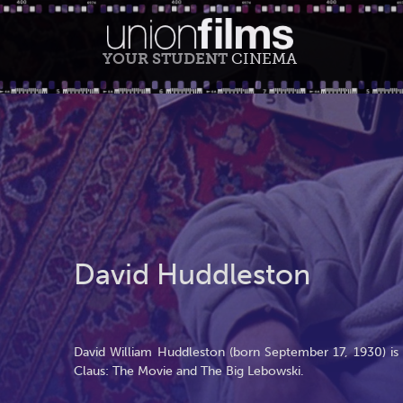
YOUR STUDENT
CINEMA
David Huddleston
David William Huddleston (born September 17, 1930) is 
Claus: The Movie and The Big Lebowski.