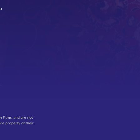
a
g
 Films, and are not
re property of their