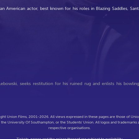
an American actor, best known for his roles in Blazing Saddles, Sant
ebowski, seeks restitution for his ruined rug and enlists his bowlin
ght Union Films, 2001-2026. All views expressed in these pages are those of Union
f the University Of Southampton, or the Students' Union. All logos and trademarks a
respective organisations.