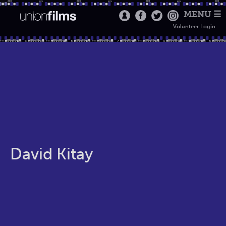
MENU ☰
Volunteer Login
David Kitay