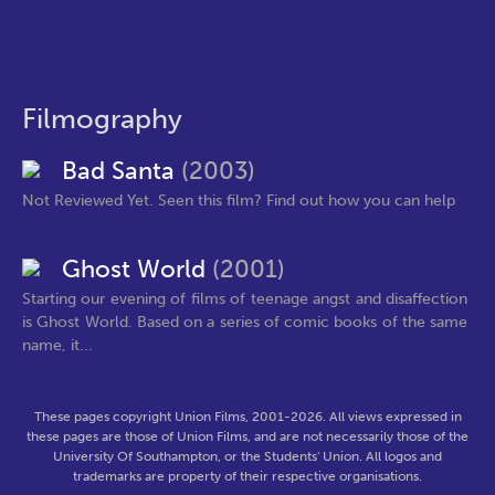
Filmography
Bad Santa
(2003)
Not Reviewed Yet. Seen this film? Find out how you can help
Ghost World
(2001)
Starting our evening of films of teenage angst and disaffection
is Ghost World. Based on a series of comic books of the same
name, it...
These pages copyright Union Films, 2001-2026. All views expressed in
these pages are those of Union Films, and are not necessarily those of the
University Of Southampton, or the Students' Union. All logos and
trademarks are property of their respective organisations.