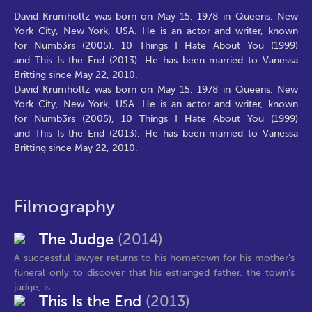
David Krumholtz was born on May 15, 1978 in Queens, New
York City, New York, USA. He is an actor and writer, known
for Numb3rs (2005), 10 Things I Hate About You (1999)
and This Is the End (2013). He has been married to Vanessa
Britting since May 22, 2010.
David Krumholtz was born on May 15, 1978 in Queens, New
York City, New York, USA. He is an actor and writer, known
for Numb3rs (2005), 10 Things I Hate About You (1999)
and This Is the End (2013). He has been married to Vanessa
Britting since May 22, 2010.
Filmography
The Judge
(2014)
A successful lawyer returns to his hometown for his mother's
funeral only to discover that his estranged father, the town's
judge, is...
This Is the End
(2013)