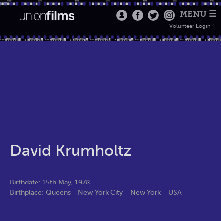
MENU ☰
Volunteer Login
David Krumholtz
Birthdate: 15th May, 1978
Birthplace: Queens - New York City - New York - USA