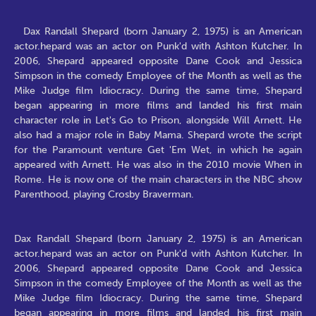
Dax Randall Shepard (born January 2, 1975) is an American
actor.hepard was an actor on Punk'd with Ashton Kutcher. In
2006, Shepard appeared opposite Dane Cook and Jessica
Simpson in the comedy Employee of the Month as well as the
Mike Judge film Idiocracy. During the same time, Shepard
began appearing in more films and landed his first main
character role in Let's Go to Prison, alongside Will Arnett. He
also had a major role in Baby Mama. Shepard wrote the script
for the Paramount venture Get 'Em Wet, in which he again
appeared with Arnett. He was also in the 2010 movie When in
Rome. He is now one of the main characters in the NBC show
Parenthood, playing Crosby Braverman.
Dax Randall Shepard (born January 2, 1975) is an American
actor.hepard was an actor on Punk'd with Ashton Kutcher. In
2006, Shepard appeared opposite Dane Cook and Jessica
Simpson in the comedy Employee of the Month as well as the
Mike Judge film Idiocracy. During the same time, Shepard
began appearing in more films and landed his first main