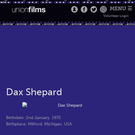
MENU ☰
Volunteer Login
Dax Shepard
Birthdate: 2nd January, 1975
Birthplace: Milford, Michigan, USA