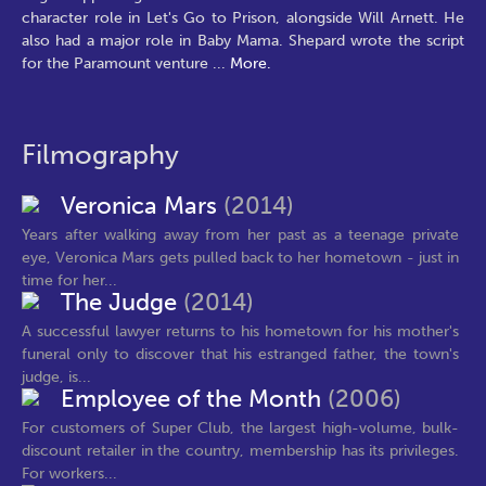
character role in Let's Go to Prison, alongside Will Arnett. He
also had a major role in Baby Mama. Shepard wrote the script
for the Paramount venture
...
More.
Filmography
Veronica Mars
(2014)
Years after walking away from her past as a teenage private
eye, Veronica Mars gets pulled back to her hometown - just in
time for her...
The Judge
(2014)
A successful lawyer returns to his hometown for his mother's
funeral only to discover that his estranged father, the town's
judge, is...
Employee of the Month
(2006)
For customers of Super Club, the largest high-volume, bulk-
discount retailer in the country, membership has its privileges.
For workers...