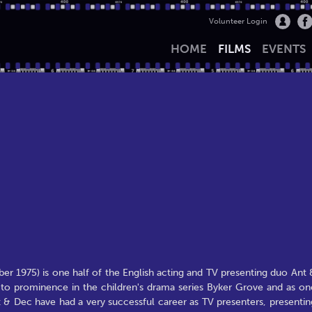
Volunteer Login
HOME
FILMS
EVENTS
 1975) is one half of the English acting and TV presenting duo Ant 
to prominence in the children's drama series Byker Grove and as on
 & Dec have had a very successful career as TV presenters, presentin