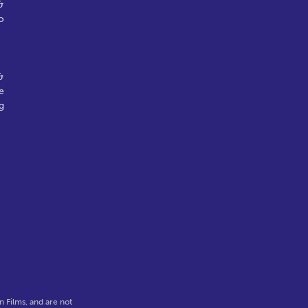
&
o
&
e
g
 Films, and are not