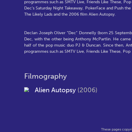
programmes such as SMTV Live, Friends Like These, Pop Id
Dec's Saturday Night Takeaway, PokerFace and Push the Bu
The Likely Lads and the 2006 film Alien Autopsy.
Declan Joseph Oliver "Dec" Donnelly (born 25 September
Dec, with the other being Anthony McPartlin. He came 
half of the pop music duo PJ & Duncan. Since then, Ant
programmes such as SMTV Live, Friends Like These, Pop Id
Filmography
Alien Autopsy
(2006)
These pages copyri