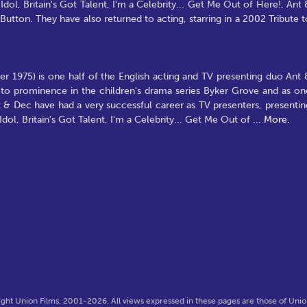
ol, Britain's Got Talent, I'm a Celebrity... Get Me Out of Here!, Ant 
tton. They have also returned to acting, starring in a 2002 Tribute t
 1975) is one half of the English acting and TV presenting duo Ant 
to prominence in the children's drama series Byker Grove and as on
 & Dec have had a very successful career as TV presenters, presentin
ol, Britain's Got Talent, I'm a Celebrity... Get Me Out of
...
More.
ght Union Films, 2001-2026. All views expressed in these pages are those of Union