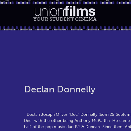
YOUR STUDENT
CINEMA
Declan Donnelly
Declan Joseph Oliver "Dec" Donnelly (born 25 September
Dec, with the other being Anthony McPartlin. He came 
half of the pop music duo PJ & Duncan. Since then, Ant