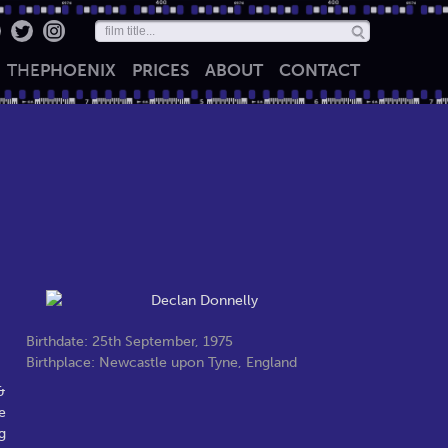
THE
PHOENIX
PRICES
ABOUT
CONTACT
Birthdate: 25th September, 1975
Birthplace: Newcastle upon Tyne, England
&
e
g