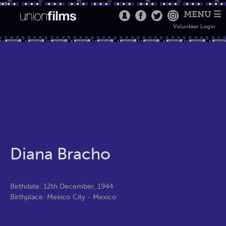
MENU ☰
Volunteer Login
Diana Bracho
Birthdate: 12th December, 1944
Birthplace: Mexico City - Mexico