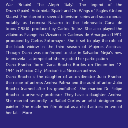
War (Britain), The Aleph (Italy), The legend of the
Drum (Spain), Antonieta (Spain) and On Wings of Eagles (United
States). She starred in several television series and soap operas,
notably as Leonora Navarro in the telenovela Cuna de
lobos (1986), produced by Carlos Tellez. She also played the
villainous Evangelina Vizcaíno in Cadenas de Amargura (1991),
produced by Carlos Sotomayor. She is set to play the role of
the black widow in the third season of Mujeres Asesinas.
Though Diana was confirmed to star in Salvador Mejía's new
telenovela: La tempestad, she rejected her participation.
Diana Bracho (born Diana Bracho Bordes on December 12,
1944 in Mexico City, Mexico) is a Mexican actress.
Diana Bracho is the daughter of actor/director Julio Bracho,
the niece of actress Andrea Palma and the aunt of actor Julio
Bracho (named after his grandfather). She married Dr. Felipe
Bracho, a university professor. They have a daughter, Andrea.
She married, secondly, to Rafael Cortes, an artist, designer and
painter. She made her film debut as a child actress in two of
her fat
...
More.