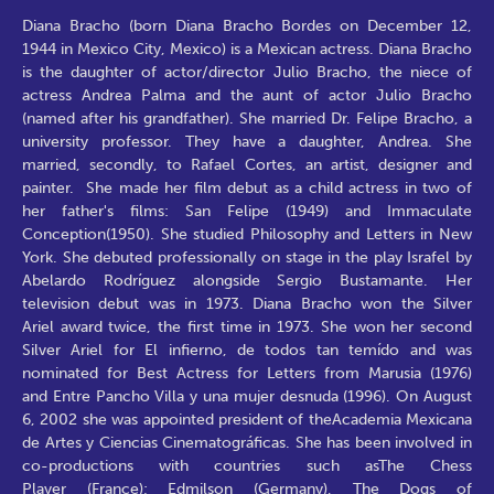
Diana Bracho (born Diana Bracho Bordes on December 12,
1944 in Mexico City, Mexico) is a Mexican actress. Diana Bracho
is the daughter of actor/director Julio Bracho, the niece of
actress Andrea Palma and the aunt of actor Julio Bracho
(named after his grandfather). She married Dr. Felipe Bracho, a
university professor. They have a daughter, Andrea. She
married, secondly, to Rafael Cortes, an artist, designer and
painter. She made her film debut as a child actress in two of
her father's films: San Felipe (1949) and Immaculate
Conception(1950). She studied Philosophy and Letters in New
York. She debuted professionally on stage in the play Israfel by
Abelardo Rodríguez alongside Sergio Bustamante. Her
television debut was in 1973. Diana Bracho won the Silver
Ariel award twice, the first time in 1973. She won her second
Silver Ariel for El infierno, de todos tan temído and was
nominated for Best Actress for Letters from Marusia (1976)
and Entre Pancho Villa y una mujer desnuda (1996). On August
6, 2002 she was appointed president of theAcademia Mexicana
de Artes y Ciencias Cinematográficas. She has been involved in
co-productions with countries such asThe Chess
Player (France); Edmilson (Germany), The Dogs of