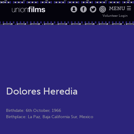
MENU ☰
Volunteer Login
Dolores Heredia
Birthdate: 6th October, 1966
Birthplace: La Paz, Baja California Sur, Mexico