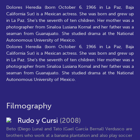
Dolores Heredia (born October 6, 1966 in La Paz, Baja
California Sur) is a Mexican actress. She was born and grew up
in La Paz. She's the seventh of ten children. Her mother was a
photographer from Sinaloa Lusiana Kornal and her father was a
seaman from Guanajuato. She studied drama at the National
Autonomous University of Mexico.
Dolores Heredia (born October 6, 1966 in La Paz, Baja
California Sur) is a Mexican actress. She was born and grew up
in La Paz. She's the seventh of ten children. Her mother was a
photographer from Sinaloa Lusiana Kornal and her father was a
seaman from Guanajuato. She studied drama at the National
Autonomous University of Mexico.
Filmography
Rudo y Cursi
(2008)
Beto (Diego Luna) and Tato (Gael García Bernal) Verdusco are
brothers who work at a banana plantation and also play soccer