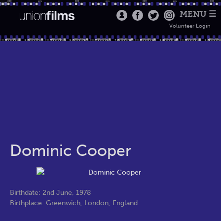
MENU ☰
Volunteer Login
Dominic Cooper
Birthdate: 2nd June, 1978
Birthplace: Greenwich, London, England