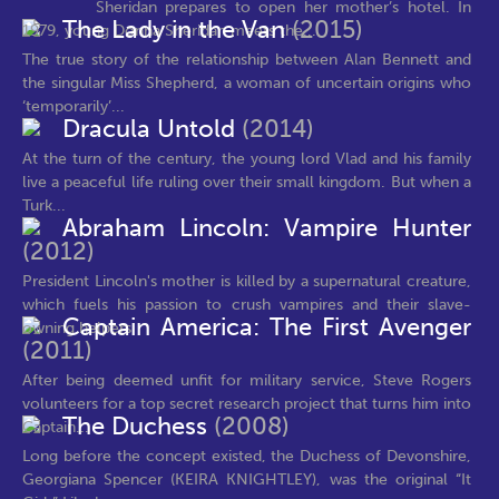
Sheridan prepares to open her mother’s hotel. In
The Lady in the Van
(2015)
1979, young Donna Sheridan meets the...
The true story of the relationship between Alan Bennett and
the singular Miss Shepherd, a woman of uncertain origins who
‘temporarily’...
Dracula Untold
(2014)
At the turn of the century, the young lord Vlad and his family
live a peaceful life ruling over their small kingdom. But when a
Turk...
Abraham Lincoln: Vampire Hunter
(2012)
President Lincoln's mother is killed by a supernatural creature,
which fuels his passion to crush vampires and their slave-
Captain America: The First Avenger
owning helpers
(2011)
After being deemed unfit for military service, Steve Rogers
volunteers for a top secret research project that turns him into
The Duchess
(2008)
Captain...
Long before the concept existed, the Duchess of Devonshire,
Georgiana Spencer (KEIRA KNIGHTLEY), was the original “It