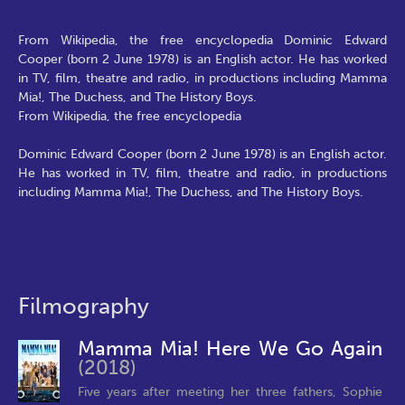
From Wikipedia, the free encyclopedia Dominic Edward
Cooper (born 2 June 1978) is an English actor. He has worked
in TV, film, theatre and radio, in productions including Mamma
Mia!, The Duchess, and The History Boys.
From Wikipedia, the free encyclopedia
Dominic Edward Cooper (born 2 June 1978) is an English actor.
He has worked in TV, film, theatre and radio, in productions
including Mamma Mia!, The Duchess, and The History Boys.
Filmography
Mamma Mia! Here We Go Again
(2018)
Five years after meeting her three fathers, Sophie