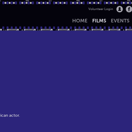
Volunteer Login
HOME
FILMS
EVENTS
ican actor.