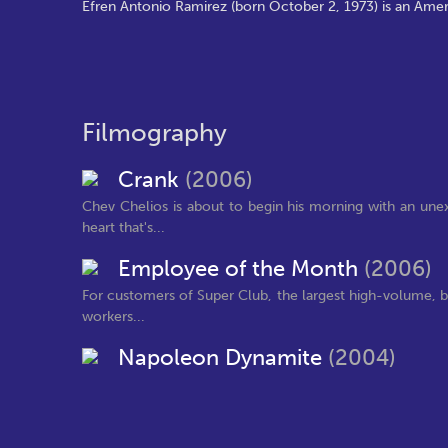
Efren Antonio Ramirez (born October 2, 1973) is an Amer
Filmography
Crank
(2006)
Chev Chelios is about to begin his morning with an une
heart that's...
Employee of the Month
(2006)
For customers of Super Club, the largest high-volume, bul
workers...
Napoleon Dynamite
(2004)