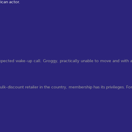
ican actor.
xpected wake-up call. Groggy, practically unable to move and with 
k-discount retailer in the country, membership has its privileges. Fo