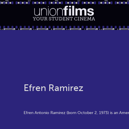
YOUR STUDENT
CINEMA
Efren Ramirez
Efren Antonio Ramirez (born October 2, 1973) is an Amer