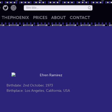
THE
PHOENIX
PRICES
ABOUT
CONTACT
Birthdate: 2nd October, 1973
Birthplace: Los Angeles, California, USA