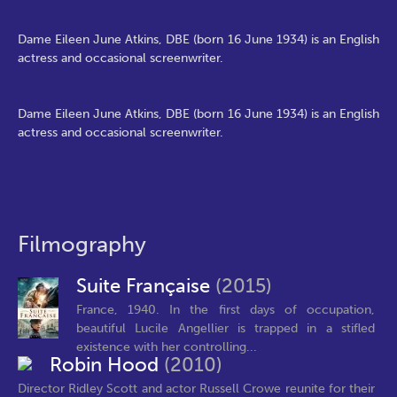
Dame Eileen June Atkins, DBE (born 16 June 1934) is an English
actress and occasional screenwriter.
Dame Eileen June Atkins, DBE (born 16 June 1934) is an English
actress and occasional screenwriter.
Filmography
Suite Française
(2015)
France, 1940. In the first days of occupation,
beautiful Lucile Angellier is trapped in a stifled
existence with her controlling...
Robin Hood
(2010)
Director Ridley Scott and actor Russell Crowe reunite for their