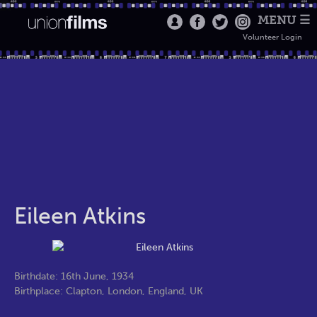
MENU ☰
Volunteer Login
Eileen Atkins
Birthdate: 16th June, 1934
Birthplace: Clapton, London, England, UK