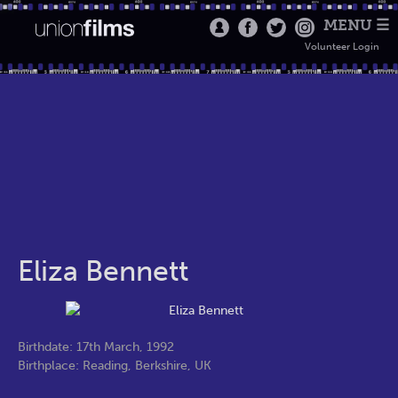
MENU ☰
Volunteer Login
Eliza Bennett
Birthdate: 17th March, 1992
Birthplace: Reading, Berkshire, UK