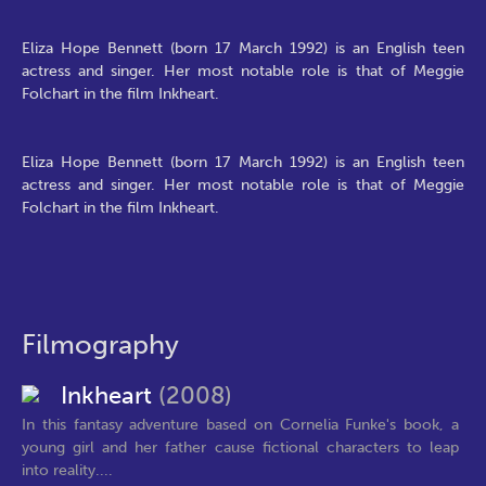
Eliza Hope Bennett (born 17 March 1992) is an English teen
actress and singer. Her most notable role is that of Meggie
Folchart in the film Inkheart.
Eliza Hope Bennett (born 17 March 1992) is an English teen
actress and singer. Her most notable role is that of Meggie
Folchart in the film Inkheart.
Filmography
Inkheart
(2008)
In this fantasy adventure based on Cornelia Funke's book, a
young girl and her father cause fictional characters to leap
into reality....