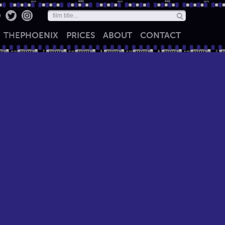
THE
PHOENIX
PRICES
ABOUT
CONTACT