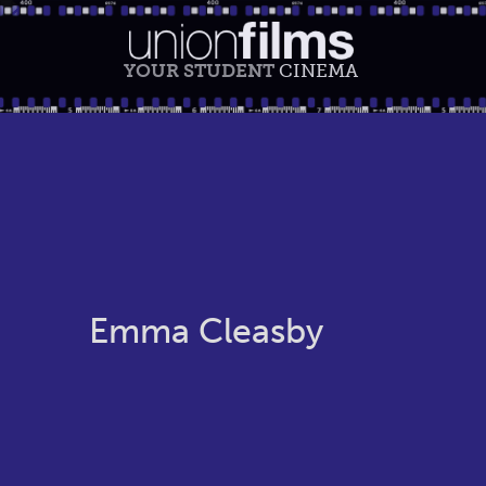
YOUR STUDENT
CINEMA
Emma Cleasby