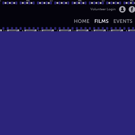
Volunteer Login
HOME
FILMS
EVENTS