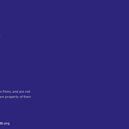
s
e
 Films, and are not
re property of their
db.org