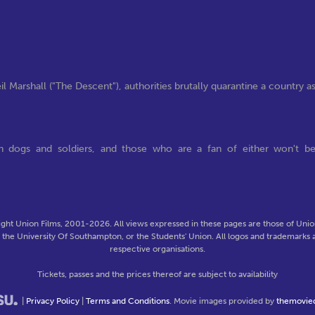
l Marshall ("The Descent"), authorities brutally quarantine a country a
th dogs and soldiers, and those who are a fan of either won't b
ght Union Films, 2001-2026. All views expressed in these pages are those of Union
f the University Of Southampton, or the Students' Union. All logos and trademarks a
respective organisations.
Tickets, passes and the prices thereof are subject to availability
|
Privacy Policy
|
Terms and Conditions
. Movie images provided by
themovie