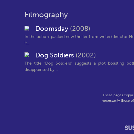
Filmography
Doomsday
(2008)
In the action-packed new thriller from writer/director Nei
it...
Dog Soldiers
(2002)
The title "Dog Soldiers" suggests a plot boasting bo
disappointed by...
These pages copyri
necessarily those o