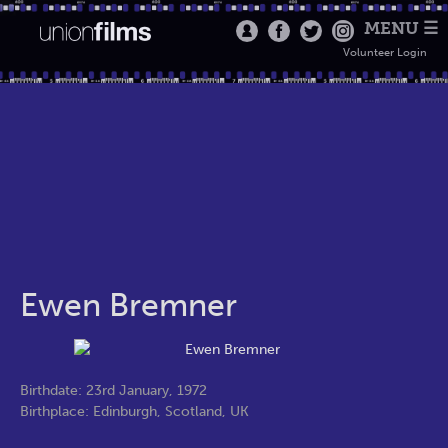
MENU ☰
Volunteer Login
Ewen Bremner
Birthdate: 23rd January, 1972
Birthplace: Edinburgh, Scotland, UK