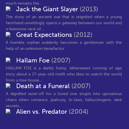
much remains the...
Jack the Giant Slayer
(2013)
The story of an ancient war that is reignited when a young
farmhand unwittingly opens a gateway between our world and
a fearsome race of...
Great Expectations
(2012)
A humble orphan suddenly becomes a gentleman with the
help of an unknown benefactor.
Hallam Foe
(2007)
HALLAM FOE is a darkly funny, bittersweet coming of age
story about a 17-year-old misfit who likes to watch the world
from a tree house...
Death at a Funeral
(2007)
A dignified send-off for a loved one erupts into uproarious
chaos when romance, jealousy, in-laws, hallucinogens, dark
secrets,...
Alien vs. Predator
(2004)