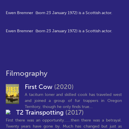
Ewen Bremner (born 23 January 1972) is a Scottish actor.
Ewen Bremner (born 23 January 1972) is a Scottish actor.
Filmography
First Cow
(2020)
A taciturn loner and skilled cook has traveled west
and joined a group of fur trappers in Oregon
Territory, though he only finds true...
T2 Trainspotting
(2017)
First there was an opportunity......then there was a betrayal.
Twenty years have gone by. Much has changed but just as