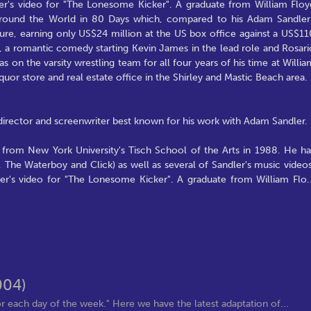
er's video for "The Lonesome Kicker". A graduate from William Floy
 Around the World in 80 Days which, compared to his Adam Sandler
ilure, earning only US$24 million at the US box office against a US$11
r, a romantic comedy starting Kevin James in the lead role and Rosari
 on the varsity wrestling team for all four years of his time at Willia
uor store and real estate office in the Shirley and Mastic Beach area.
 director and screenwriter best known for his work with Adam Sandler.
 from New York University's Tisch School of the Arts in 1988. He ha
, The Waterboy and Click) as well as several of Sandler's music videos
ler's video for "The Lonesome Kicker". A graduate from William Flo
.
004)
 each day of the week." Here we have the latest adaptation of...