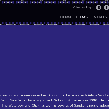
Volunteer Login
HOME
FILMS
EVENTS
m director and screenwriter best known for his work with Adam Sandler
 from New York University's Tisch School of the Arts in 1988. He ha
, The Waterboy and Click) as well as several of Sandler's music videos