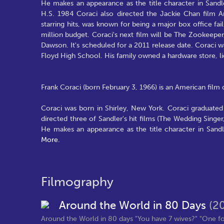
He makes an appearance as the title character in Sandl
H.S. 1984 Coraci also directed the Jackie Chan film
starring hits, was known for being a major box office fa
million budget. Coraci's next film will be The Zookeepe
Dawson. It's scheduled for a 2011 release date. Coraci was
Floyd High School. His family owned a hardware store, liq
Frank Coraci (born February 3, 1966) is an American film
Coraci was born in Shirley, New York. Coraci graduated
directed three of Sandler's hit films (The Wedding Singer
He makes an appearance as the title character in Sand
More.
Filmography
Around the World in 80 Days
(2
Around the World in 80 days "You have 7 wives?" "One for