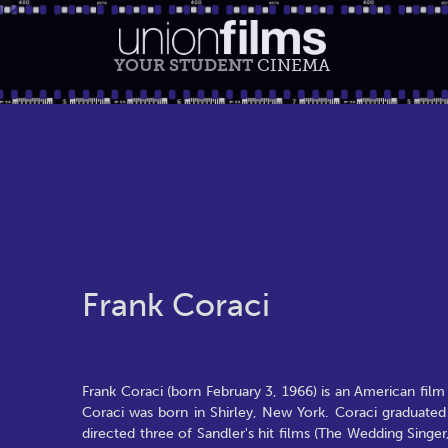
YOUR STUDENT
CINEMA
Frank Coraci
Frank Coraci (born February 3, 1966) is an American fil
Coraci was born in Shirley, New York. Coraci graduated
directed three of Sandler's hit films (The Wedding Singer