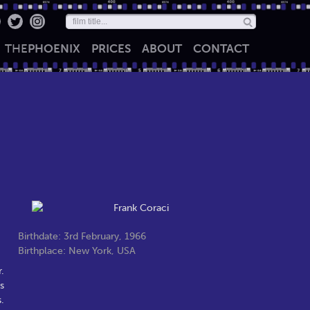
THE
PHOENIX
PRICES
ABOUT
CONTACT
Birthdate: 3rd February, 1966
Birthplace: New York, USA
.
s
.