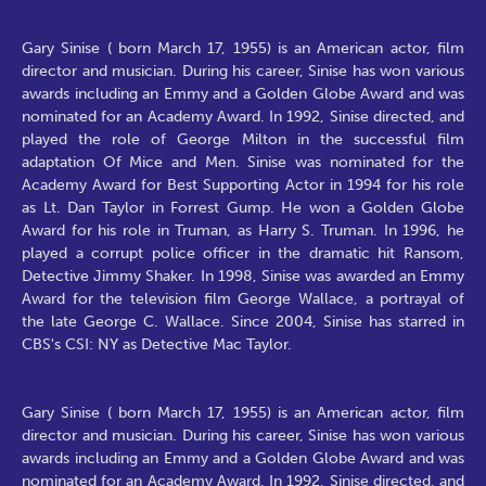
Gary Sinise ( born March 17, 1955) is an American actor, film
director and musician. During his career, Sinise has won various
awards including an Emmy and a Golden Globe Award and was
nominated for an Academy Award. In 1992, Sinise directed, and
played the role of George Milton in the successful film
adaptation Of Mice and Men. Sinise was nominated for the
Academy Award for Best Supporting Actor in 1994 for his role
as Lt. Dan Taylor in Forrest Gump. He won a Golden Globe
Award for his role in Truman, as Harry S. Truman. In 1996, he
played a corrupt police officer in the dramatic hit Ransom,
Detective Jimmy Shaker. In 1998, Sinise was awarded an Emmy
Award for the television film George Wallace, a portrayal of
the late George C. Wallace. Since 2004, Sinise has starred in
CBS's CSI: NY as Detective Mac Taylor.
Gary Sinise ( born March 17, 1955) is an American actor, film
director and musician. During his career, Sinise has won various
awards including an Emmy and a Golden Globe Award and was
nominated for an Academy Award. In 1992, Sinise directed, and