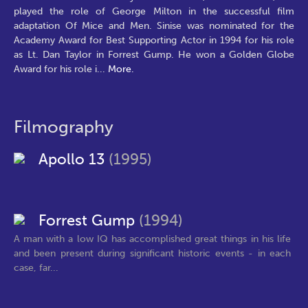
played the role of George Milton in the successful film
adaptation Of Mice and Men. Sinise was nominated for the
Academy Award for Best Supporting Actor in 1994 for his role
as Lt. Dan Taylor in Forrest Gump. He won a Golden Globe
Award for his role i
...
More.
Filmography
Apollo 13
(1995)
Forrest Gump
(1994)
A man with a low IQ has accomplished great things in his life
and been present during significant historic events - in each
case, far...