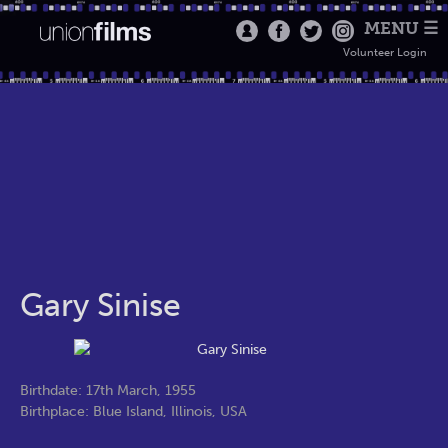
MENU ☰
Volunteer Login
Gary Sinise
Birthdate: 17th March, 1955
Birthplace: Blue Island, Illinois, USA