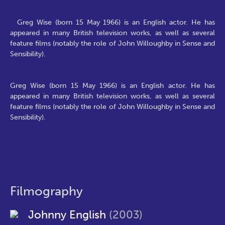
Greg Wise (born 15 May 1966) is an English actor. He has
appeared in many British television works, as well as several
feature films (notably the role of John Willoughby in Sense and
Sensibility).
Greg Wise (born 15 May 1966) is an English actor. He has
appeared in many British television works, as well as several
feature films (notably the role of John Willoughby in Sense and
Sensibility).
Filmography
Johnny English
(2003)