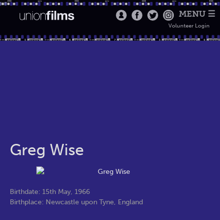
MENU ☰
Volunteer Login
Greg Wise
Birthdate: 15th May, 1966
Birthplace: Newcastle upon Tyne, England