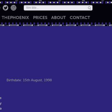
THE
PHOENIX
PRICES
ABOUT
CONTACT
Birthdate: 15th August, 1998
e
y
a