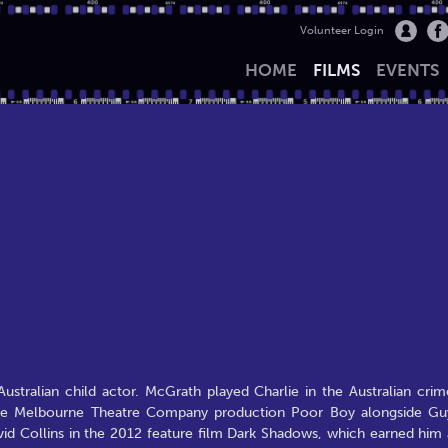
Volunteer Login
HOME
FILMS
EVENTS
ustralian child actor. McGrath played Charlie in the Australian crim
in the Melbourne Theatre Company production Poor Boy alongside Gu
id Collins in the 2012 feature film Dark Shadows, which earned him 