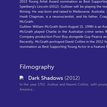
2013 Young Artist Award nomination as Best Supporting
Spielberg's Lincoln (2012). Gulliver will be playing the t
filming. He was born and raised in Melbourne, Australia
Heidi Chapman, is a neuroscientist, and his father, Crai
McGrath.
Gulliver William McGrath (born August 15, 1998) is an Aust
McGrath played Charlie in the Australian crime series 
Company production Poor Boy alongside Guy Pearce and
Recently, McGrath portrayed David Collins in the 2012 
nomination as Best Supporting Young Actor in a Feature F
Filmography
Dark Shadows
(2012)
In the year 1752, Joshua and Naomi Collins, with young 
America....