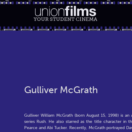
YOUR STUDENT
CINEMA
Gulliver McGrath
Gulliver William McGrath (born August 15, 1998) is an A
series Rush. He also starred as the title character 
Pearce and Abi Tucker. Recently, McGrath portrayed Dav