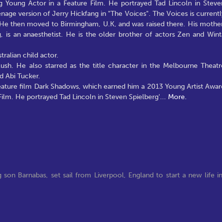
 Young Actor in a Feature Film. He portrayed Tad Lincoln in Steve
eenage version of Jerry Hickfang in "The Voices". The Voices is currentl
. He then moved to Birmingham, U.K, and was raised there. His mother
g, is an anaesthetist. He is the older brother of actors Zen and Wint
ralian child actor.
Rush. He also starred as the title character in the Melbourne Theatr
 Abi Tucker.
feature film Dark Shadows, which earned him a 2013 Young Artist Awar
ilm. He portrayed Tad Lincoln in Steven Spielberg'
...
More.
son Barnabas, set sail from Liverpool, England to start a new life i