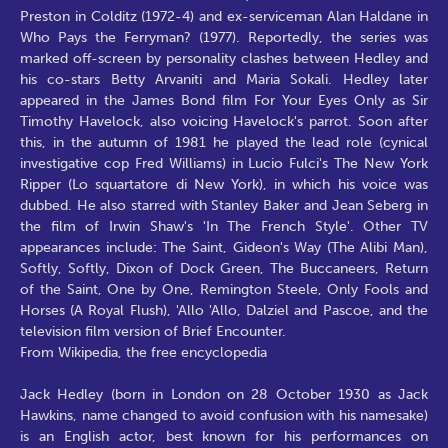
Preston in Colditz (1972-4) and ex-serviceman Alan Haldane in
Who Pays the Ferryman? (1977). Reportedly, the series was
marked off-screen by personality clashes between Hedley and
his co-stars Betty Arvaniti and Maria Sokali. Hedley later
appeared in the James Bond film For Your Eyes Only as Sir
Timothy Havelock, also voicing Havelock's parrot. Soon after
this, in the autumn of 1981 he played the lead role (cynical
investigative cop Fred Williams) in Lucio Fulci's The New York
Ripper (Lo squartatore di New York), in which his voice was
dubbed. He also starred with Stanley Baker and Jean Seberg in
the film of Irwin Shaw's 'In The French Style'. Other TV
appearances include: The Saint, Gideon's Way (The Alibi Man),
Softly, Softly, Dixon of Dock Green, The Buccaneers, Return
of the Saint, One by One, Remington Steele, Only Fools and
Horses (A Royal Flush), 'Allo 'Allo, Dalziel and Pascoe, and the
television film version of Brief Encounter.
From Wikipedia, the free encyclopedia
Jack Hedley (born in London on 28 October 1930 as Jack
Hawkins, name changed to avoid confusion with his namesake)
is an English actor, best known for his performances on