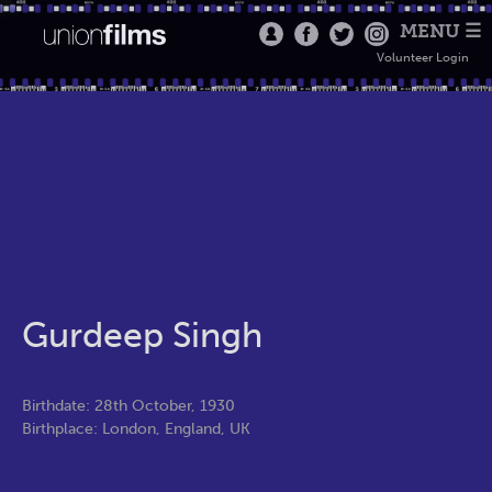
MENU ☰
Volunteer Login
Gurdeep Singh
Birthdate: 28th October, 1930
Birthplace: London, England, UK