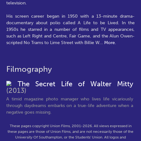
television.
His screen career began in 1950 with a 13-minute drama-
documentary about polio called A Life to be Lived. In the
1950s he starred in a number of films and TV appearances,
such as Left Right and Centre, Fair Game, and the Alun Owen-
scripted No Trams to Lime Street with Billie W
...
More.
Filmography
The Secret Life of Walter Mitty
(2013)
A timid magazine photo manager who lives life vicariously
through daydreams embarks on a true-life adventure when a
negative goes missing.
These pages copyright Union Films, 2001-2026. All views expressed in
these pages are those of Union Films, and are not necessarily those of the
University Of Southampton, or the Students' Union. All logos and