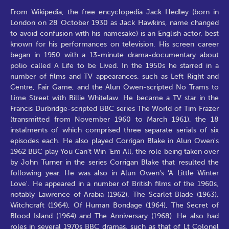
From Wikipedia, the free encyclopedia Jack Hedley (born in
London on 28 October 1930 as Jack Hawkins, name changed
to avoid confusion with his namesake) is an English actor, best
known for his performances on television. His screen career
began in 1950 with a 13-minute drama-documentary about
polio called A Life to be Lived. In the 1950s he starred in a
number of films and TV appearances, such as Left Right and
Centre, Fair Game, and the Alun Owen-scripted No Trams to
Lime Street with Billie Whitelaw. He became a TV star in the
Francis Durbridge-scripted BBC series The World of Tim Frazer
(transmitted from November 1960 to March 1961), the 18
instalments of which comprised three separate serials of six
episodes each. He also played Corrigan Blake in Alun Owen's
1962 BBC play You Can't Win 'Em All, the role being taken over
by John Turner in the series Corrigan Blake that resulted the
following year. He was also in Alun Owen's 'A Little Winter
Love'. He appeared in a number of British films of the 1960s,
notably Lawrence of Arabia (1962), The Scarlet Blade (1963),
Witchcraft (1964), Of Human Bondage (1964), The Secret of
Blood Island (1964) and The Anniversary (1968). He also had
roles in several 1970s BBC dramas, such as that of Lt Colonel