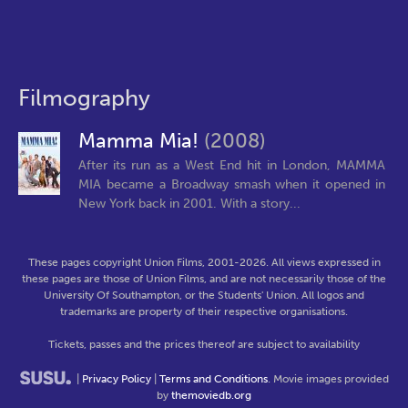
Filmography
Mamma Mia!
(2008)
After its run as a West End hit in London, MAMMA
MIA became a Broadway smash when it opened in
New York back in 2001. With a story...
These pages copyright Union Films, 2001-2026. All views expressed in
these pages are those of Union Films, and are not necessarily those of the
University Of Southampton, or the Students' Union. All logos and
trademarks are property of their respective organisations.
Tickets, passes and the prices thereof are subject to availability
|
Privacy Policy
|
Terms and Conditions
. Movie images provided
by
themoviedb.org