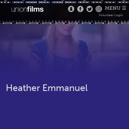
MENU ☰
Volunteer Login
Heather Emmanuel