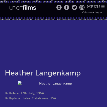
MENU ☰
Volunteer Login
Heather Langenkamp
Birthdate: 17th July, 1964
Birthplace: Tulsa, Oklahoma, USA