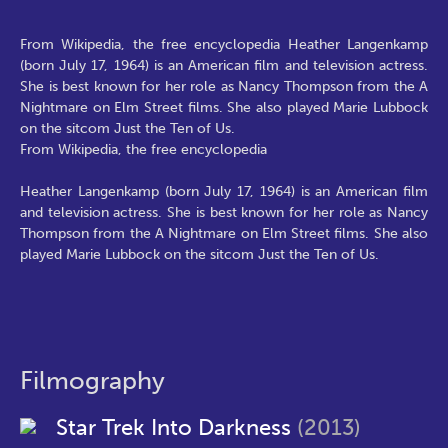
From Wikipedia, the free encyclopedia Heather Langenkamp
(born July 17, 1964) is an American film and television actress.
She is best known for her role as Nancy Thompson from the A
Nightmare on Elm Street films. She also played Marie Lubbock
on the sitcom Just the Ten of Us.
From Wikipedia, the free encyclopedia
Heather Langenkamp (born July 17, 1964) is an American film
and television actress. She is best known for her role as Nancy
Thompson from the A Nightmare on Elm Street films. She also
played Marie Lubbock on the sitcom Just the Ten of Us.
Filmography
Star Trek Into Darkness
(2013)