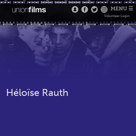
MENU ☰
Volunteer Login
Héloïse Rauth