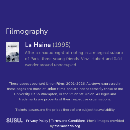
Filmography
La Haine
(1995)
After a chaotic night of rioting in a marginal suburb
of Paris, three young friends, Vinz, Hubert and Saïd,
wander around unoccupied...
These pages copyright Union Films, 2001-2026. All views expressed in
these pages are those of Union Films, and are not necessarily those of the
University Of Southampton, or the Students' Union. All logos and
trademarks are property of their respective organisations.
Tickets, passes and the prices thereof are subject to availability
|
Privacy Policy
|
Terms and Conditions
. Movie images provided
by
themoviedb.org