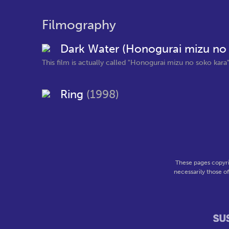
Filmography
Dark Water (Honogurai mizu no
This film is actually called "Honogurai mizu no soko kara" 
Ring
(1998)
These pages copyri
necessarily those o