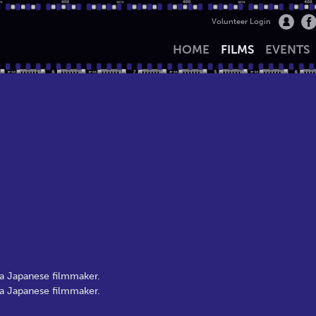
Volunteer Login
HOME
FILMS
EVENTS
 a Japanese filmmaker.
 a Japanese filmmaker.