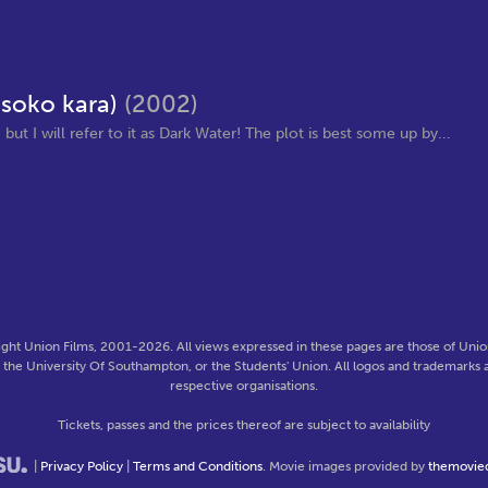
 soko kara)
(2002)
but I will refer to it as Dark Water! The plot is best some up by...
ght Union Films, 2001-2026. All views expressed in these pages are those of Union
f the University Of Southampton, or the Students' Union. All logos and trademarks a
respective organisations.
Tickets, passes and the prices thereof are subject to availability
|
Privacy Policy
|
Terms and Conditions
. Movie images provided by
themovie