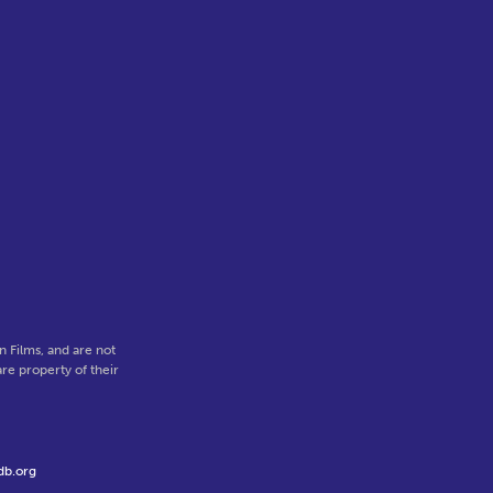
 Films, and are not
re property of their
db.org