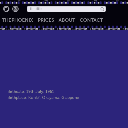
THE
PHOENIX
PRICES
ABOUT
CONTACT
Birthdate: 19th July, 1961
Birthplace: Konk?, Okayama, Giappone