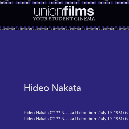
YOUR STUDENT
CINEMA
Hideo Nakata
Hideo Nakata (?? ?? Nakata Hideo, born July 19, 1961) is
Hideo Nakata (?? ?? Nakata Hideo, born July 19, 1961) is