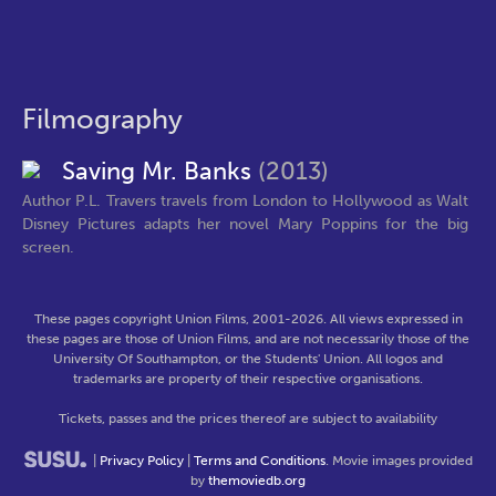
Filmography
Saving Mr. Banks
(2013)
Author P.L. Travers travels from London to Hollywood as Walt
Disney Pictures adapts her novel Mary Poppins for the big
screen.
These pages copyright Union Films, 2001-2026. All views expressed in
these pages are those of Union Films, and are not necessarily those of the
University Of Southampton, or the Students' Union. All logos and
trademarks are property of their respective organisations.
Tickets, passes and the prices thereof are subject to availability
|
Privacy Policy
|
Terms and Conditions
. Movie images provided
by
themoviedb.org