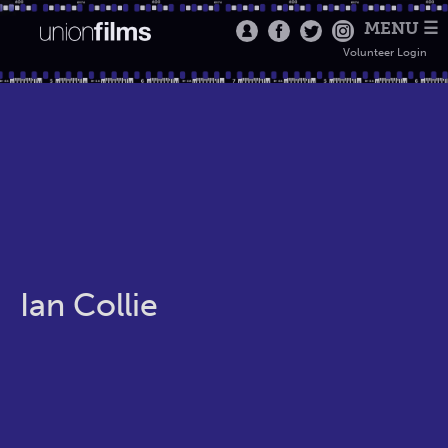
MENU ☰
Volunteer Login
Ian Collie