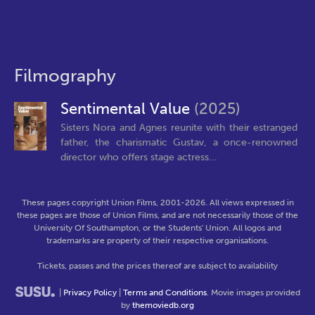
Filmography
Sentimental Value
(2025)
Sisters Nora and Agnes reunite with their estranged
father, the charismatic Gustav, a once-renowned
director who offers stage actress...
These pages copyright Union Films, 2001-2026. All views expressed in
these pages are those of Union Films, and are not necessarily those of the
University Of Southampton, or the Students' Union. All logos and
trademarks are property of their respective organisations.
Tickets, passes and the prices thereof are subject to availability
|
Privacy Policy
|
Terms and Conditions
. Movie images provided
by
themoviedb.org