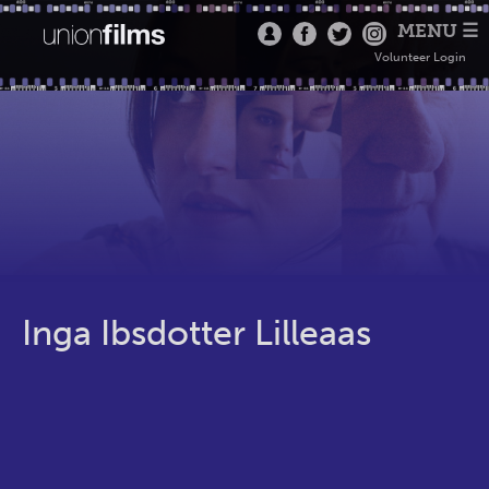
MENU ☰
Volunteer Login
Inga Ibsdotter Lilleaas