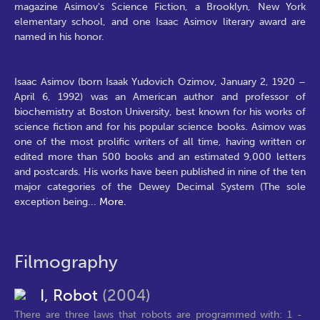
magazine Asimov's Science Fiction, a Brooklyn, New York
elementary school, and one Isaac Asimov literary award are
named in his honor.
Isaac Asimov (born Isaak Yudovich Ozimov, January 2, 1920 –
April 6, 1992) was an American author and professor of
biochemistry at Boston University, best known for his works of
science fiction and for his popular science books. Asimov was
one of the most prolific writers of all time, having written or
edited more than 500 books and an estimated 9,000 letters
and postcards. His works have been published in nine of the ten
major categories of the Dewey Decimal System (The sole
exception being
...
More.
Filmography
I, Robot
(2004)
There are three laws that robots are programmed with: 1 -