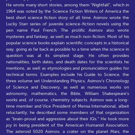
He wrote many short stories, among them "Nightfall", which in
1964 was voted by the Science Fiction Writers of America the
best short science fiction story of all time. Asimov wrote the
Lucky Starr series of juvenile science-fiction novels using the
pen name Paul French. The prolific Asimov also wrote
mysteries and fantasy, as well as much non-fiction. Most of his
popular science books explain scientific concepts in a historical
way, going as far back as possible to a time when the science in
question was at its simplest stage. He often provides
nationalities, birth dates, and death dates for the scientists he
mentions, as well as etymologies and pronunciation guides for
technical terms. Examples include his Guide to Science, the
three volume set Understanding Physics, Asimov's Chronology
of Science and Discovery, as well as numerous works on
astronomy, mathematics, the Bible, William Shakespeare's
works and, of course, chemistry subjects. Asimov was a long-
time member and Vice President of Mensa International, albeit
reluctantly; he described some members of that organization
as "brain-proud and aggressive about their IQs." He took more
joy in being president of the American Humanist Association.
The asteroid 5020 Asimov, a crater on the planet Mars, the