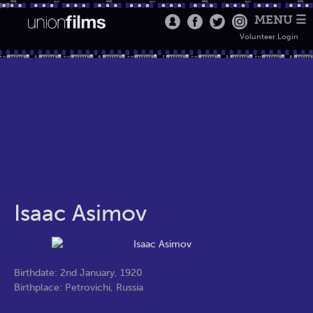
MENU ☰
Volunteer Login
Isaac Asimov
Birthdate: 2nd January, 1920
Birthplace: Petrovichi, Russia