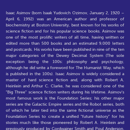
Isaac Asimov (born Isaak Yudovich Ozimov, January 2, 1920 –
April 6, 1992) was an American author and professor of
biochemistry at Boston University, best known for his works of
science fiction and for his popular science books. Asimov was
one of the most prolific writers of all time, having written or
edited more than 500 books and an estimated 9,000 letters
and postcards. His works have been published in nine of the ten
major categories of the Dewey Decimal System (The sole
exception being the 100s: philosophy and psychology,
although he did write a foreword for The Humanist Way, which
is published in the 100s). Isaac Asimov is widely considered a
master of hard science fiction and, along with Robert A.
Heinlein and Arthur C. Clarke, he was considered one of the
"Big Three" science fiction writers during his lifetime. Asimov's
most famous work is the Foundation Series; his other major
series are the Galactic Empire series and the Robot series, both
of which he later tied into the same fictional universe as the
Foundation Series to create a unified "future history" for his
stories much like those pioneered by Robert A. Heinlein and
previously produced by Cordwainer Smith and Poul Anderson.