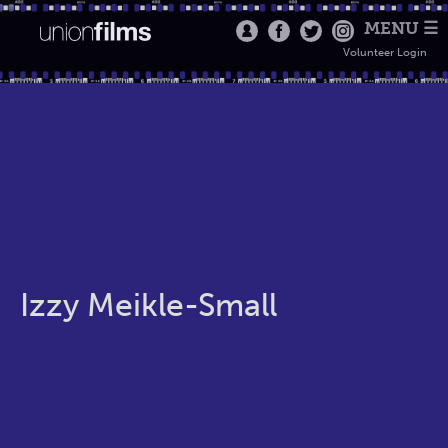
MENU ☰
Volunteer Login
Izzy Meikle-Small