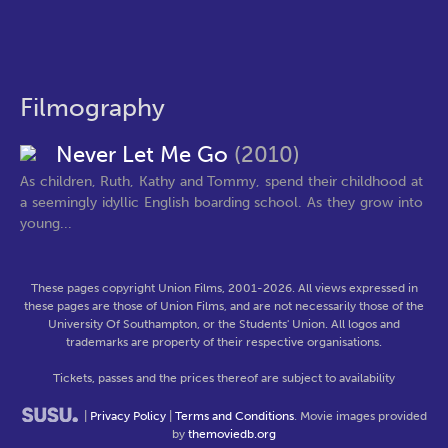
Filmography
Never Let Me Go
(2010)
As children, Ruth, Kathy and Tommy, spend their childhood at
a seemingly idyllic English boarding school. As they grow into
young...
These pages copyright Union Films, 2001-2026. All views expressed in
these pages are those of Union Films, and are not necessarily those of the
University Of Southampton, or the Students' Union. All logos and
trademarks are property of their respective organisations.
Tickets, passes and the prices thereof are subject to availability
|
Privacy Policy
|
Terms and Conditions
. Movie images provided
by
themoviedb.org