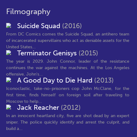
Filmography
Suicide Squad
(2016)
From DC Comics comes the Suicide Squad, an antihero team
of incarcerated supervillains who act as deniable assets for the
United States...
Terminator Genisys
(2015)
The year is 2029. John Connor, leader of the resistance
continues the war against the machines. At the Los Angeles
offensive, John's...
A Good Day to Die Hard
(2013)
Iconoclastic, take-no-prisoners cop John McClane, for the
first time, finds himself on foreign soil after traveling to
Moscow to help...
Jack Reacher
(2012)
In an innocent heartland city, five are shot dead by an expert
sniper. The police quickly identify and arrest the culprit, and
build a...