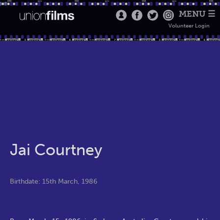
MENU ☰
Volunteer Login
Jai Courtney
Birthdate: 15th March, 1986