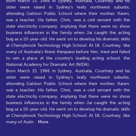
Born March 15, 1986 in Sydney, Australia, Courtney and his
sister were raised in Sydney's leafy northwest suburbs,
attending Galston Public School where their mother, Karen,
was a teacher. His father, Chris, was a civil servant with the
state electricity company, implying that there were no show
business influences in the family when Jai caught the acting
bug as a 10-year-old. He went on to develop his dramatic skills
at Cherrybrook Technology High School. At 18, Courtney, like
many of Australia's finest thespians before him, tried and failed
to win a place at the country's leading acting school, the
National Academy for Dramatic Art (NIDA).
Born March 15, 1986 in Sydney, Australia, Courtney and his
sister were raised in Sydney's leafy northwest suburbs,
attending Galston Public School where their mother, Karen,
was a teacher. His father, Chris, was a civil servant with the
state electricity company, implying that there were no show
business influences in the family when Jai caught the acting
bug as a 10-year-old. He went on to develop his dramatic skills
at Cherrybrook Technology High School. At 18, Courtney, like
many of Austr
...
More.