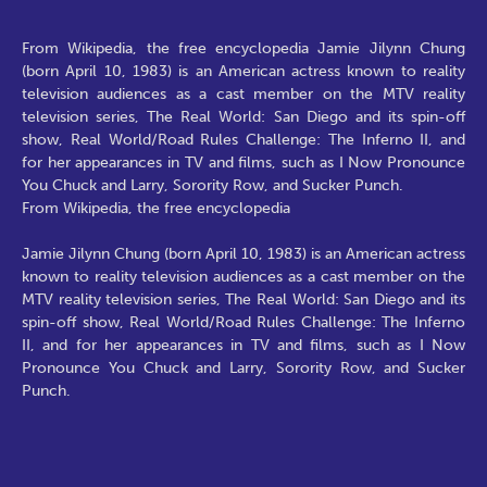
From Wikipedia, the free encyclopedia Jamie Jilynn Chung
(born April 10, 1983) is an American actress known to reality
television audiences as a cast member on the MTV reality
television series, The Real World: San Diego and its spin-off
show, Real World/Road Rules Challenge: The Inferno II, and
for her appearances in TV and films, such as I Now Pronounce
You Chuck and Larry, Sorority Row, and Sucker Punch.
From Wikipedia, the free encyclopedia
Jamie Jilynn Chung (born April 10, 1983) is an American actress
known to reality television audiences as a cast member on the
MTV reality television series, The Real World: San Diego and its
spin-off show, Real World/Road Rules Challenge: The Inferno
II, and for her appearances in TV and films, such as I Now
Pronounce You Chuck and Larry, Sorority Row, and Sucker
Punch.