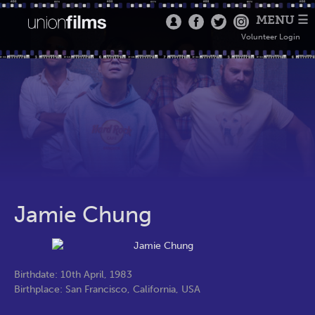
MENU ☰
Volunteer Login
Jamie Chung
Birthdate: 10th April, 1983
Birthplace: San Francisco, California, USA