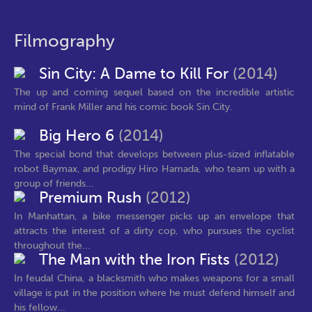
Filmography
Sin City: A Dame to Kill For
(2014)
The up and coming sequel based on the incredible artistic
mind of Frank Miller and his comic book Sin City.
Big Hero 6
(2014)
The special bond that develops between plus-sized inflatable
robot Baymax, and prodigy Hiro Hamada, who team up with a
group of friends...
Premium Rush
(2012)
In Manhattan, a bike messenger picks up an envelope that
attracts the interest of a dirty cop, who pursues the cyclist
throughout the...
The Man with the Iron Fists
(2012)
In feudal China, a blacksmith who makes weapons for a small
village is put in the position where he must defend himself and
his fellow...