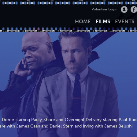
Volunteer Login
HOME
FILMS
EVENTS
-Dome starring Pauly Shore and Overnight Delivery starring Paul Rud
re with James Caan and Daniel Stern and Irving with James Belushi.