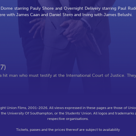
-Dome starring Pauly Shore and Overnight Delivery starring Paul Rud
re with James Caan and Daniel Stern and Irving with James Belushi.
7)
 hit man who must testify at the International Court of Justice. The
ght Union Films, 2001-2026. All views expressed in these pages are those of Union
f the University Of Southampton, or the Students' Union. All logos and trademarks a
respective organisations.
Tickets, passes and the prices thereof are subject to availability