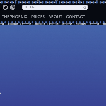
THE
PHOENIX
PRICES
ABOUT
CONTACT
d