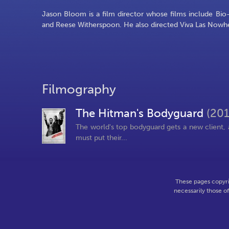
Jason Bloom is a film director whose films include Bio
and Reese Witherspoon. He also directed Viva Las Nowhe
Filmography
The Hitman's Bodyguard
(201
The world's top bodyguard gets a new client, a
must put their...
These pages copyri
necessarily those o