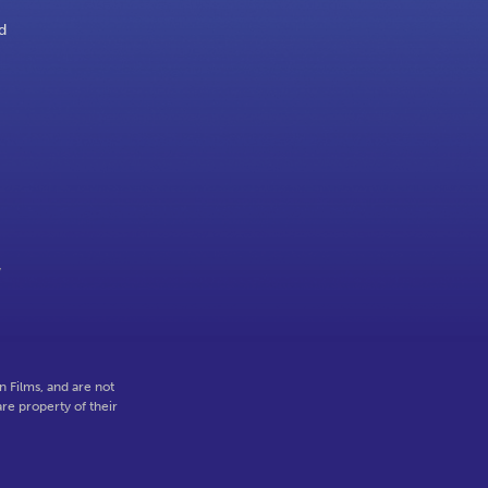
d
y
 Films, and are not
re property of their