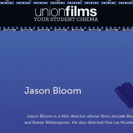
YOUR STUDENT
CINEMA
Jason Bloom
Jason Bloom is a film director whose films include Bio
and Reese Witherspoon. He also directed Viva Las Nowhe