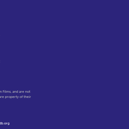
o
t
 Films, and are not
re property of their
db.org