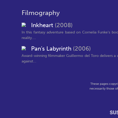
Filmography
Inkheart
(2008)
In this fantasy adventure based on Cornelia Funke's book
reality....
Pan's Labyrinth
(2006)
Award-winning filmmaker Guillermo del Toro delivers a uni
against...
These pages copyri
necessarily those o