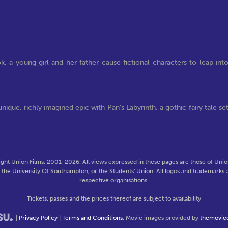
, a young girl and her father cause fictional characters to leap int
que, richly imagined epic with Pan's Labyrinth, a gothic fairy tale se
ght Union Films, 2001-2026. All views expressed in these pages are those of Union
f the University Of Southampton, or the Students' Union. All logos and trademarks a
respective organisations.
Tickets, passes and the prices thereof are subject to availability
|
Privacy Policy
|
Terms and Conditions
. Movie images provided by
themovie