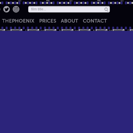
THE
PHOENIX
PRICES
ABOUT
CONTACT