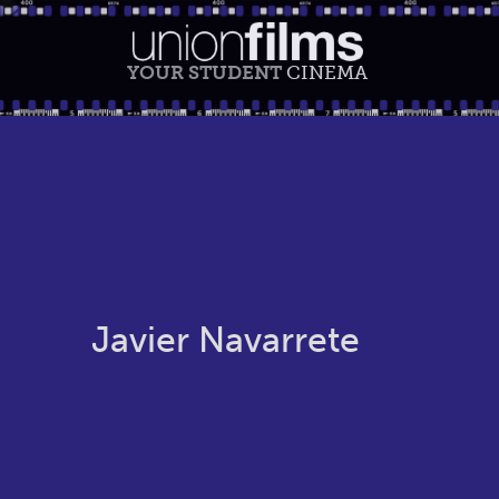
YOUR STUDENT
CINEMA
Javier Navarrete