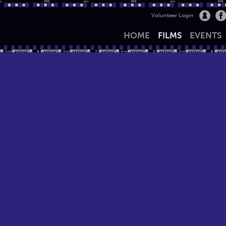
Volunteer Login
HOME
FILMS
EVENTS