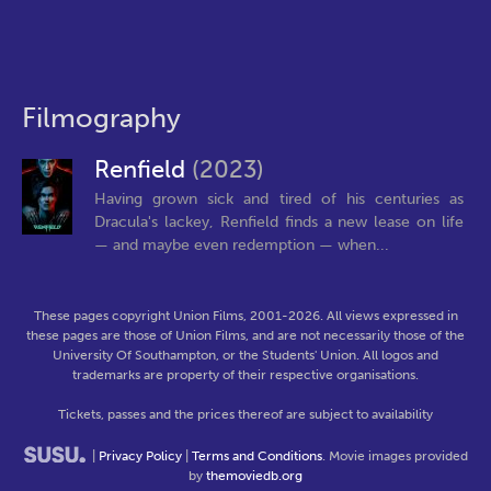
Filmography
Renfield
(2023)
Having grown sick and tired of his centuries as
Dracula's lackey, Renfield finds a new lease on life
— and maybe even redemption — when...
These pages copyright Union Films, 2001-2026. All views expressed in
these pages are those of Union Films, and are not necessarily those of the
University Of Southampton, or the Students' Union. All logos and
trademarks are property of their respective organisations.
Tickets, passes and the prices thereof are subject to availability
|
Privacy Policy
|
Terms and Conditions
. Movie images provided
by
themoviedb.org