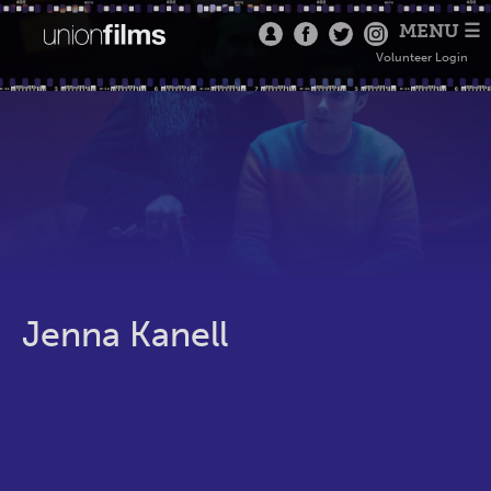
MENU ☰
Volunteer Login
Jenna Kanell