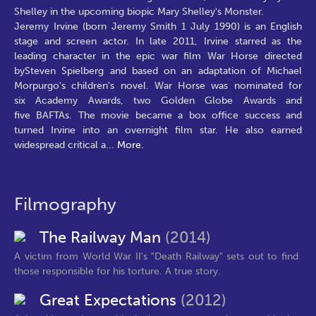
Shelley in the upcoming biopic Mary Shelley's Monster.
Jeremy Irvine (born Jeremy Smith 1 July 1990) is an English
stage and screen actor. In late 2011, Irvine starred as the
leading character in the epic war film War Horse directed
bySteven Spielberg and based on an adaptation of Michael
Morpurgo's children's novel. War Horse was nominated for
six Academy Awards, two Golden Globe Awards and
five BAFTAs. The movie became a box office success and
turned Irvine into an overnight film star. He also earned
widespread critical a
...
More.
Filmography
The Railway Man
(2014)
A victim from World War II's "Death Railway" sets out to find
those responsible for his torture. A true story.
Great Expectations
(2012)