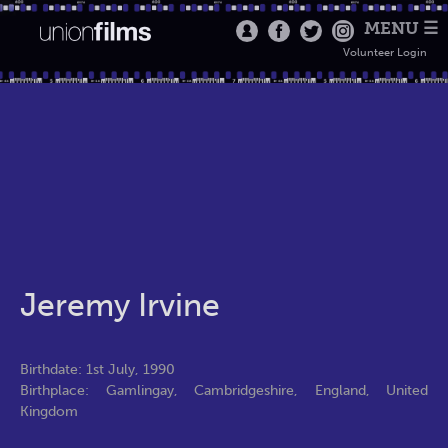
MENU ☰
Volunteer Login
Jeremy Irvine
Birthdate: 1st July, 1990
Birthplace: Gamlingay, Cambridgeshire, England, United
Kingdom