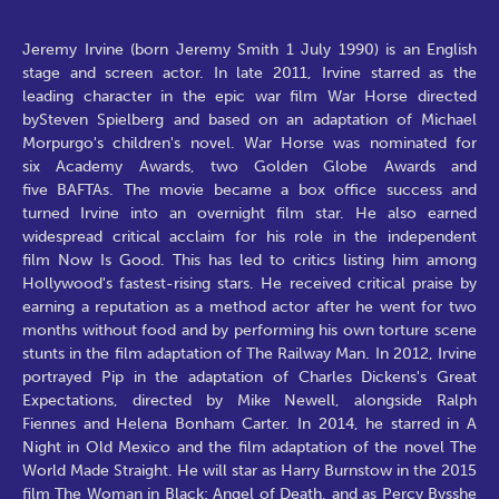
Jeremy Irvine (born Jeremy Smith 1 July 1990) is an English
stage and screen actor. In late 2011, Irvine starred as the
leading character in the epic war film War Horse directed
bySteven Spielberg and based on an adaptation of Michael
Morpurgo's children's novel. War Horse was nominated for
six Academy Awards, two Golden Globe Awards and
five BAFTAs. The movie became a box office success and
turned Irvine into an overnight film star. He also earned
widespread critical acclaim for his role in the independent
film Now Is Good. This has led to critics listing him among
Hollywood's fastest-rising stars. He received critical praise by
earning a reputation as a method actor after he went for two
months without food and by performing his own torture scene
stunts in the film adaptation of The Railway Man. In 2012, Irvine
portrayed Pip in the adaptation of Charles Dickens's Great
Expectations, directed by Mike Newell, alongside Ralph
Fiennes and Helena Bonham Carter. In 2014, he starred in A
Night in Old Mexico and the film adaptation of the novel The
World Made Straight. He will star as Harry Burnstow in the 2015
film The Woman in Black: Angel of Death, and as Percy Bysshe