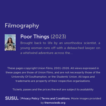
Filmography
Poor Things
(2023)
Brought back to life by an unorthodox scientist, a
young woman runs off with a debauched lawyer on
a whirlwind adventure across the...
These pages copyright Union Films, 2001-2026. All views expressed in
these pages are those of Union Films, and are not necessarily those of the
University Of Southampton, or the Students' Union. All logos and
trademarks are property of their respective organisations.
Tickets, passes and the prices thereof are subject to availability
|
Privacy Policy
|
Terms and Conditions
. Movie images provided
by
themoviedb.org