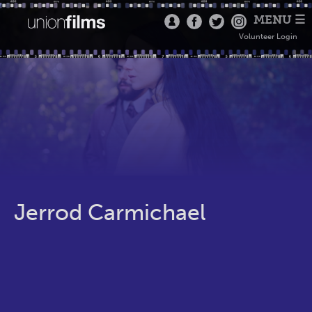
MENU ☰
Volunteer Login
Jerrod Carmichael