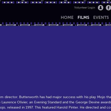
Volunteer Login
HOME
FILMS
EVENTS
lm director. Butterworth has had major success with his play Mojo tha
e Laurence Olivier, an Evening Standard and the George Devine awards
jo, released in 1997. This featured Harold Pinter. He directed and co