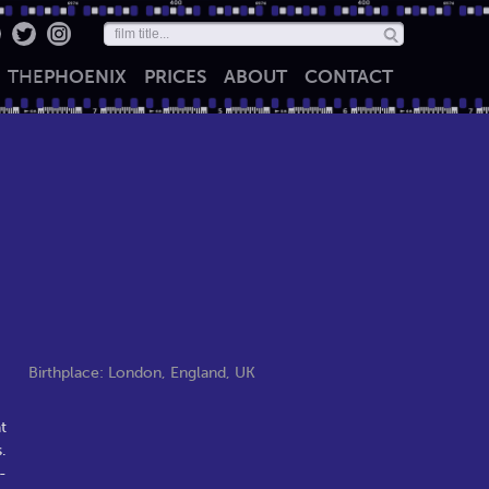
THE
PHOENIX
PRICES
ABOUT
CONTACT
Birthplace: London, England, UK
t
.
-