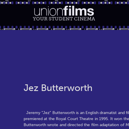
YOUR STUDENT
CINEMA
Jez Butterworth
Jeremy “Jez” Butterworth is an English dramatist and fi
premiered at the Royal Court Theatre in 1995. It won th
Butterworth wrote and directed the film adaptation of Mo