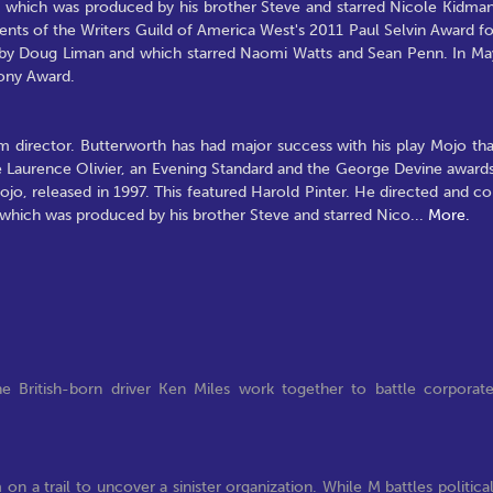
), which was produced by his brother Steve and starred Nicole Kidman
s of the Writers Guild of America West's 2011 Paul Selvin Award fo
ed by Doug Liman and which starred Naomi Watts and Sean Penn. In Ma
Tony Award.
lm director. Butterworth has had major success with his play Mojo tha
e Laurence Olivier, an Evening Standard and the George Devine awards
jo, released in 1997. This featured Harold Pinter. He directed and co
, which was produced by his brother Steve and starred Nico
...
More.
e British-born driver Ken Miles work together to battle corporat
n a trail to uncover a sinister organization. While M battles politica