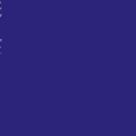
.
r
y
t
.
-
e
l