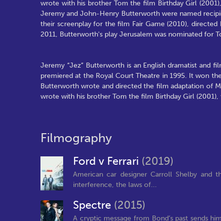
wrote with his brother Tom the film Birthday Girl (2001
Jeremy and John-Henry Butterworth were named recipient
their screenplay for the film Fair Game (2010), direct
2011, Butterworth's play Jerusalem was nominated for 
Jeremy “Jez” Butterworth is an English dramatist and fi
premiered at the Royal Court Theatre in 1995. It won th
Butterworth wrote and directed the film adaptation of Mo
wrote with his brother Tom the film Birthday Girl (2001)
Filmography
Ford v Ferrari
(2019)
American car designer Carroll Shelby and th
interference, the laws of...
Spectre
(2015)
A cryptic message from Bond’s past sends him o