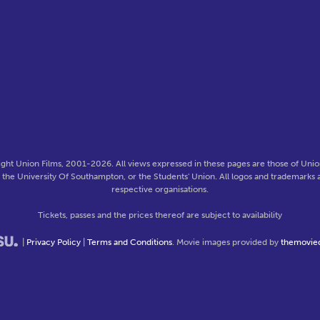
ght Union Films, 2001-2026. All views expressed in these pages are those of Union
f the University Of Southampton, or the Students' Union. All logos and trademarks a
respective organisations.
Tickets, passes and the prices thereof are subject to availability
|
Privacy Policy
|
Terms and Conditions
. Movie images provided by
themovie