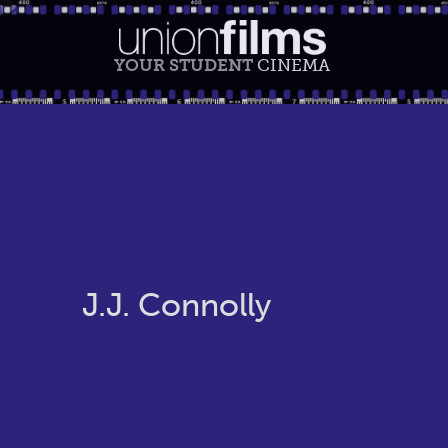
YOUR STUDENT
CINEMA
J.J. Connolly