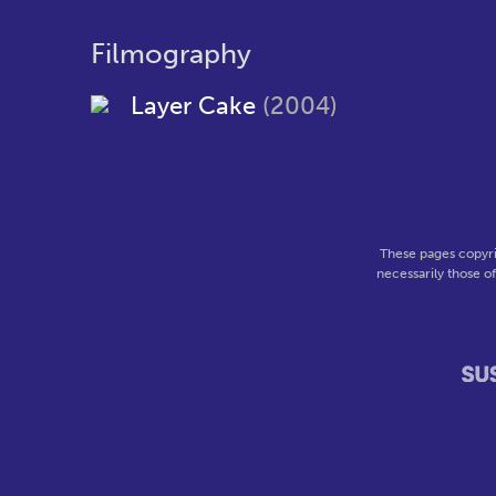
Filmography
Layer Cake
(2004)
These pages copyri
necessarily those o