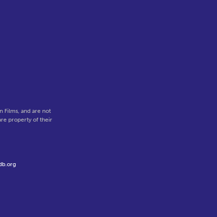
 Films, and are not
re property of their
db.org