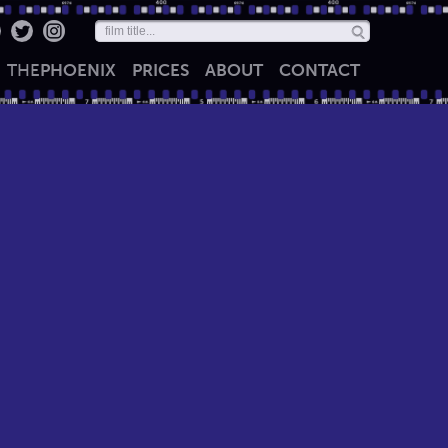
THE
PHOENIX
PRICES
ABOUT
CONTACT