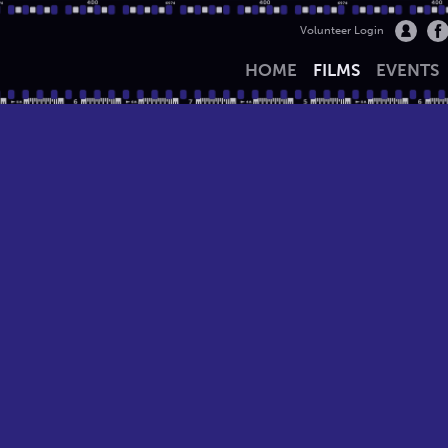
Volunteer Login
HOME
FILMS
EVENTS