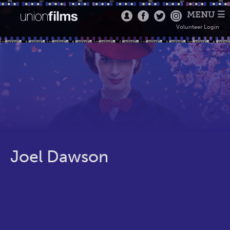
MENU ☰
Volunteer Login
Joel Dawson