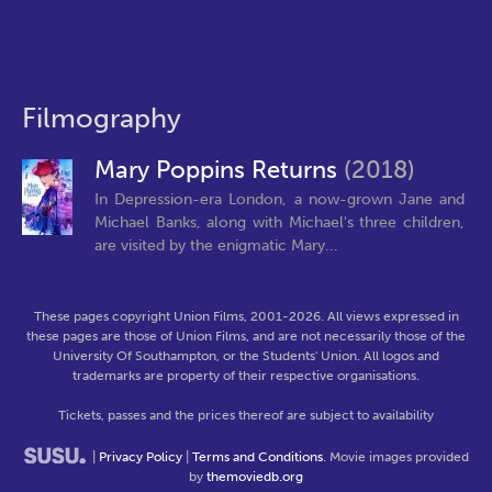
Filmography
Mary Poppins Returns
(2018)
In Depression-era London, a now-grown Jane and
Michael Banks, along with Michael's three children,
are visited by the enigmatic Mary...
These pages copyright Union Films, 2001-2026. All views expressed in
these pages are those of Union Films, and are not necessarily those of the
University Of Southampton, or the Students' Union. All logos and
trademarks are property of their respective organisations.
Tickets, passes and the prices thereof are subject to availability
|
Privacy Policy
|
Terms and Conditions
. Movie images provided
by
themoviedb.org