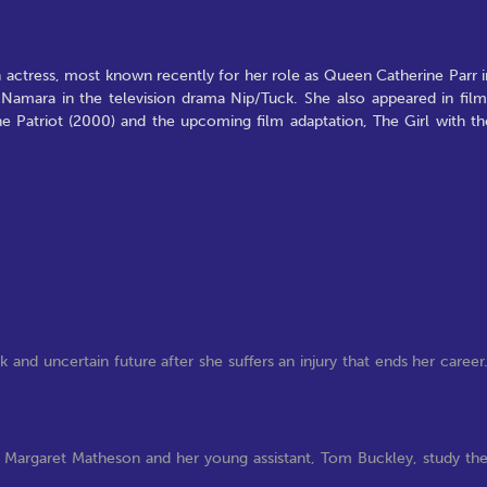
h actress, most known recently for her role as Queen Catherine Parr i
amara in the television drama Nip/Tuck. She also appeared in film
he Patriot (2000) and the upcoming film adaptation, The Girl with th
 and uncertain future after she suffers an injury that ends her career
. Margaret Matheson and her young assistant, Tom Buckley, study th