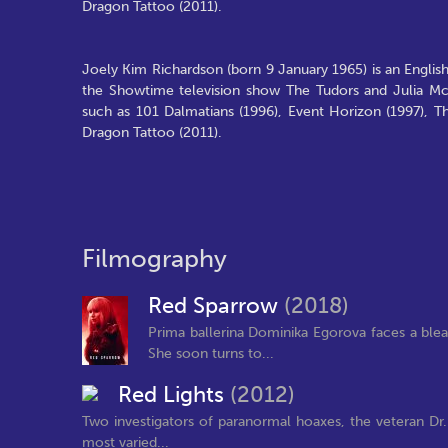
Dragon Tattoo (2011).
Joely Kim Richardson (born 9 January 1965) is an Englis
the Showtime television show The Tudors and Julia McN
such as 101 Dalmatians (1996), Event Horizon (1997), T
Dragon Tattoo (2011).
Filmography
Red Sparrow
(2018)
Prima ballerina Dominika Egorova faces a bleak
She soon turns to...
Red Lights
(2012)
Two investigators of paranormal hoaxes, the veteran Dr
most varied...