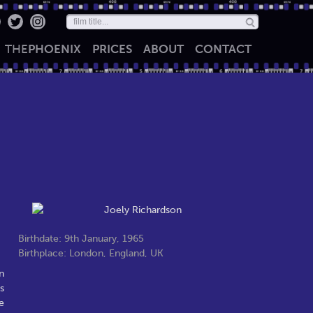
THE
PHOENIX
PRICES
ABOUT
CONTACT
Birthdate: 9th January, 1965
Birthplace: London, England, UK
n
s
e