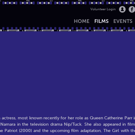
Volunteer Login
HOME
FILMS
EVENTS
h actress, most known recently for her role as Queen Catherine Parr i
amara in the television drama Nip/Tuck. She also appeared in film
he Patriot (2000) and the upcoming film adaptation, The Girl with th