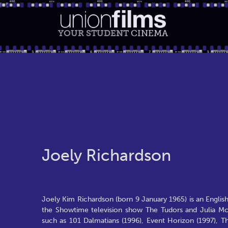
YOUR STUDENT
CINEMA
Joely Richardson
Joely Kim Richardson (born 9 January 1965) is an Englis
the Showtime television show The Tudors and Julia McN
such as 101 Dalmatians (1996), Event Horizon (1997), T