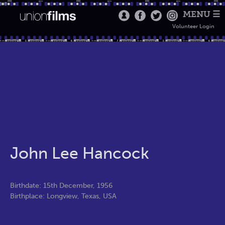
MENU ☰
Volunteer Login
John Lee Hancock
Birthdate: 15th December, 1956
Birthplace: Longview, Texas, USA