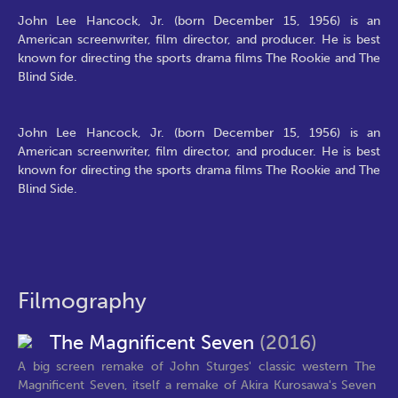
John Lee Hancock, Jr. (born December 15, 1956) is an
American screenwriter, film director, and producer. He is best
known for directing the sports drama films The Rookie and The
Blind Side.
John Lee Hancock, Jr. (born December 15, 1956) is an
American screenwriter, film director, and producer. He is best
known for directing the sports drama films The Rookie and The
Blind Side.
Filmography
The Magnificent Seven
(2016)
A big screen remake of John Sturges' classic western The
Magnificent Seven, itself a remake of Akira Kurosawa's Seven