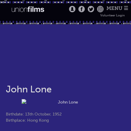
MENU ☰
Volunteer Login
John Lone
Birthdate: 13th October, 1952
Birthplace: Hong Kong