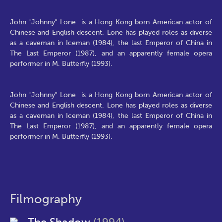
John "Johnny" Lone is a Hong Kong born American actor of
Chinese and English descent. Lone has played roles as diverse
as a caveman in Iceman (1984), the last Emperor of China in
The Last Emperor (1987), and an apparently female opera
performer in M. Butterfly (1993).
John "Johnny" Lone is a Hong Kong born American actor of
Chinese and English descent. Lone has played roles as diverse
as a caveman in Iceman (1984), the last Emperor of China in
The Last Emperor (1987), and an apparently female opera
performer in M. Butterfly (1993).
Filmography