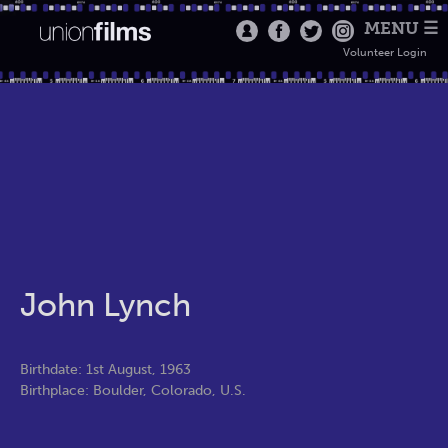
MENU ☰
Volunteer Login
John Lynch
Birthdate: 1st August, 1963
Birthplace: Boulder, Colorado, U.S.