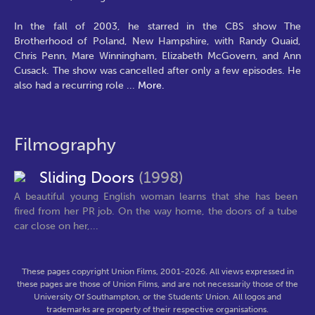
In the fall of 2003, he starred in the CBS show The
Brotherhood of Poland, New Hampshire, with Randy Quaid,
Chris Penn, Mare Winningham, Elizabeth McGovern, and Ann
Cusack. The show was cancelled after only a few episodes. He
also had a recurring role
...
More.
Filmography
Sliding Doors
(1998)
A beautiful young English woman learns that she has been
fired from her PR job. On the way home, the doors of a tube
car close on her,...
These pages copyright Union Films, 2001-2026. All views expressed in
these pages are those of Union Films, and are not necessarily those of the
University Of Southampton, or the Students' Union. All logos and
trademarks are property of their respective organisations.