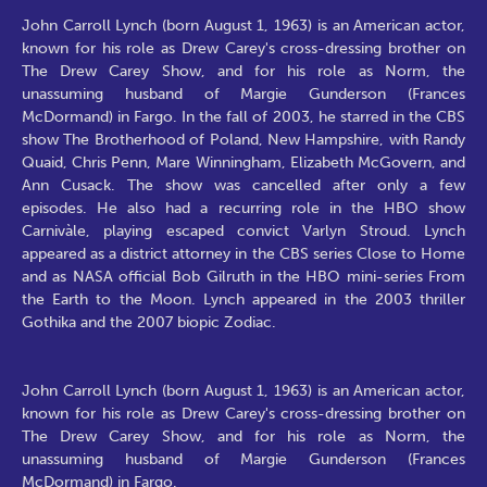
John Carroll Lynch (born August 1, 1963) is an American actor,
known for his role as Drew Carey's cross-dressing brother on
The Drew Carey Show, and for his role as Norm, the
unassuming husband of Margie Gunderson (Frances
McDormand) in Fargo. In the fall of 2003, he starred in the CBS
show The Brotherhood of Poland, New Hampshire, with Randy
Quaid, Chris Penn, Mare Winningham, Elizabeth McGovern, and
Ann Cusack. The show was cancelled after only a few
episodes. He also had a recurring role in the HBO show
Carnivàle, playing escaped convict Varlyn Stroud. Lynch
appeared as a district attorney in the CBS series Close to Home
and as NASA official Bob Gilruth in the HBO mini-series From
the Earth to the Moon. Lynch appeared in the 2003 thriller
Gothika and the 2007 biopic Zodiac.
John Carroll Lynch (born August 1, 1963) is an American actor,
known for his role as Drew Carey's cross-dressing brother on
The Drew Carey Show, and for his role as Norm, the
unassuming husband of Margie Gunderson (Frances
McDormand) in Fargo.