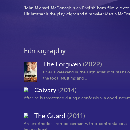
John Michael McDonagh is an English-born film director
His brother is the playwright and filmmaker Martin McDo
Filmography
The Forgiven
(2022)
Over a weekend in the High Atlas Mountains o
the local Muslims and...
Calvary
(2014)
After he is threatened during a confession, a good-nature
The Guard
(2011)
An unorthodox Irish policeman with a confrontational p
international...