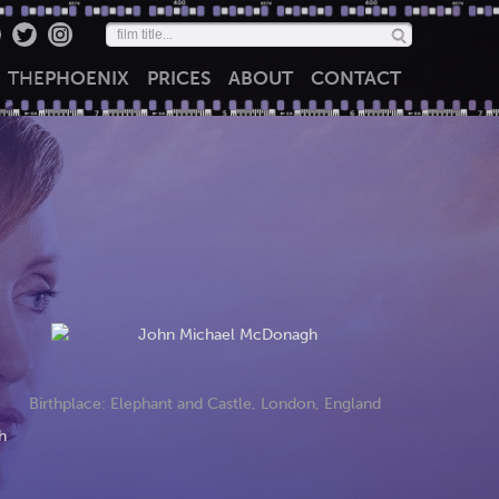
THE
PHOENIX
PRICES
ABOUT
CONTACT
Birthplace: Elephant and Castle, London, England
h