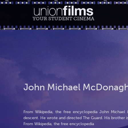
YOUR STUDENT
CINEMA
John Michael McDonag
From Wikipedia, the free encyclopedia John Michael M
descent. He wrote and directed The Guard. His brother 
From Wikipedia, the free encyclopedia