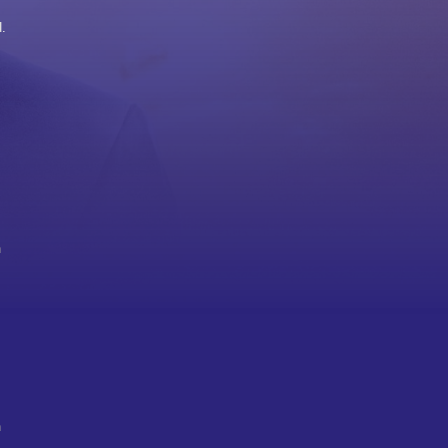
.
h
n