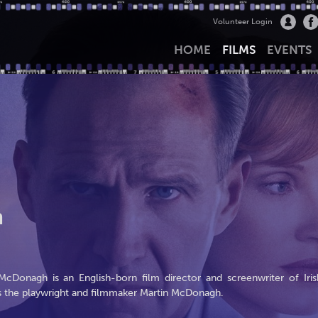
Volunteer Login
HOME
FILMS
EVENTS
h
cDonagh is an English-born film director and screenwriter of Iris
is the playwright and filmmaker Martin McDonagh.