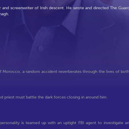
 and screenwriter of Irish descent. He wrote and directed The Guard
nagh.
f Morocco, a random accident reverberates through the lives of bot
d priest must battle the dark forces closing in around him.
ersonality is teamed up with an uptight FBI agent to investigate a