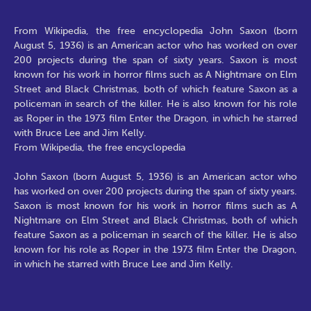
From Wikipedia, the free encyclopedia John Saxon (born
August 5, 1936) is an American actor who has worked on over
200 projects during the span of sixty years. Saxon is most
known for his work in horror films such as A Nightmare on Elm
Street and Black Christmas, both of which feature Saxon as a
policeman in search of the killer. He is also known for his role
as Roper in the 1973 film Enter the Dragon, in which he starred
with Bruce Lee and Jim Kelly.
From Wikipedia, the free encyclopedia
John Saxon (born August 5, 1936) is an American actor who
has worked on over 200 projects during the span of sixty years.
Saxon is most known for his work in horror films such as A
Nightmare on Elm Street and Black Christmas, both of which
feature Saxon as a policeman in search of the killer. He is also
known for his role as Roper in the 1973 film Enter the Dragon,
in which he starred with Bruce Lee and Jim Kelly.