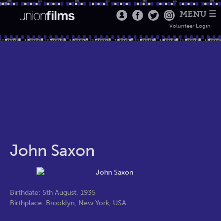
MENU ☰
Volunteer Login
John Saxon
Birthdate: 5th August, 1935
Birthplace: Brooklyn, New York, USA