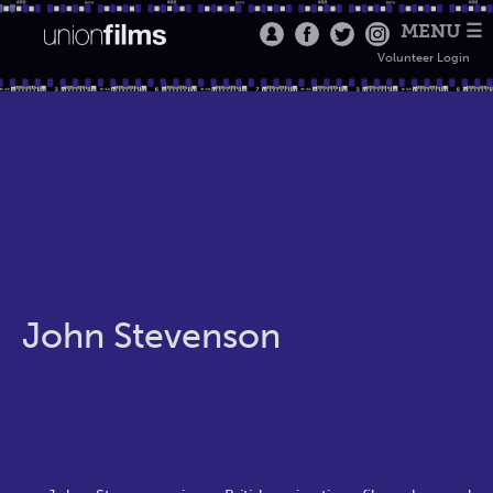
MENU ☰
Volunteer Login
John Stevenson