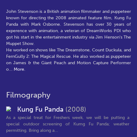
John Stevenson is a British animation filmmaker and puppeteer
known for directing the 2008 animated feature film, Kung Fu
Panda with Mark Osborne. Stevenson has over 30 years of
experence with animation, a veteran of DreamWorks PDI who
got his start in the entertainment industry via Jim Henson's The
Muppet Show.
He worked on shows like The Dreamstone, Count Duckula, and
FernGully 2: The Magical Rescue. He also worked as puppeteer
on James & the Giant Peach and Motion Capture Performer
o
...
More.
Filmography
Kung Fu Panda
(2008)
As a special treat for Freshers week, we will be putting a
special outdoor screening of Kumg Fu Panda; weather
permitting. Bring along a...