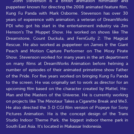
John Stevenson is a British animation filmmaker and
puppeteer known for directing the 2008 animated feature film,
Kung Fu Panda with Mark Osborne. Stevenson has over 30
years of experence with animation, a veteran of DreamWorks
PDI who got his start in the entertainment industry via Jim
Henson's The Muppet Show. He worked on shows like The
Dreamstone, Count Duckula, and FernGully 2: The Magical
Rescue. He also worked as puppeteer on James & the Giant
Peach and Motion Capture Performer on The Moxy Pirate
Show. Stevenson worked for many years in the art department
on many films at DreamWorks Animation before helming a
number of episodes of their animated primetime show Father
of the Pride. For five years worked on bringing Kung Fu Panda
to the screen. He was originally set to work as director for an
upcoming film based on the character created by Mattel, He-
Man and the Masters of the Universe. He is currently working
on projects like The Minotaur Takes a Cigarette Break and We3.
He also directed the 3-D CGI film version of Popeye for Sony
Pictures Animation. He is the concept design of the Trans
Studio Indoor Theme Park, the biggest indoor theme park in
South East Asia. It's located in Makassar Indonesia.