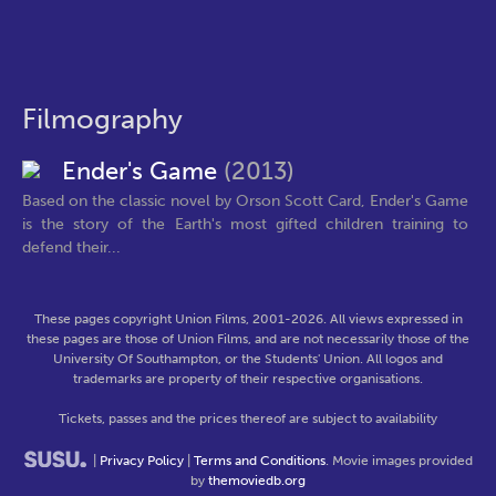
Filmography
Ender's Game
(2013)
Based on the classic novel by Orson Scott Card, Ender's Game
is the story of the Earth's most gifted children training to
defend their...
These pages copyright Union Films, 2001-2026. All views expressed in
these pages are those of Union Films, and are not necessarily those of the
University Of Southampton, or the Students' Union. All logos and
trademarks are property of their respective organisations.
Tickets, passes and the prices thereof are subject to availability
|
Privacy Policy
|
Terms and Conditions
. Movie images provided
by
themoviedb.org