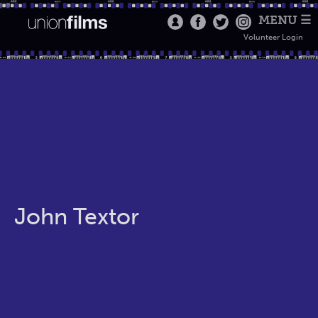
MENU ☰
Volunteer Login
John Textor