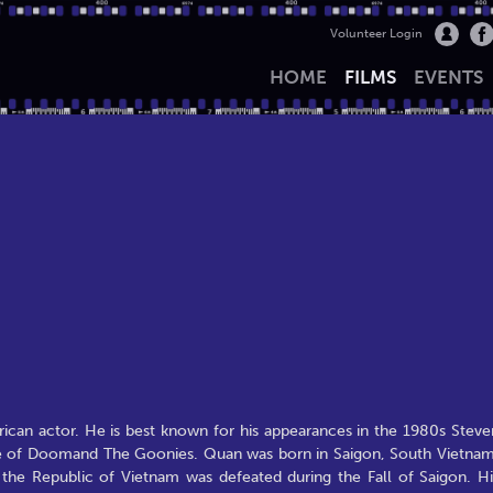
Volunteer Login
HOME
FILMS
EVENTS
an actor. He is best known for his appearances in the 1980s Steve
le of Doomand The Goonies. Quan was born in Saigon, South Vietnam
he Republic of Vietnam was defeated during the Fall of Saigon. Hi