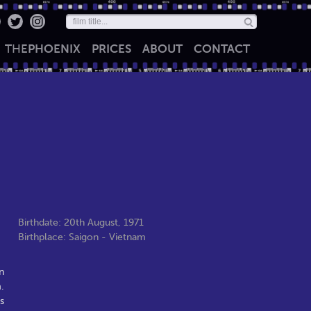
THE
PHOENIX
PRICES
ABOUT
CONTACT
Birthdate: 20th August, 1971
Birthplace: Saigon - Vietnam
n
.
s