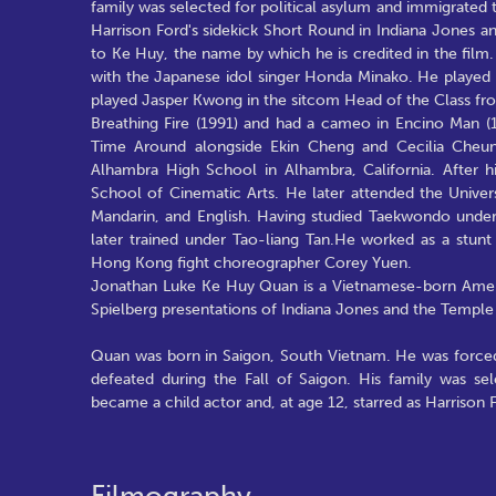
family was selected for political asylum and immigrated t
Harrison Ford's sidekick Short Round in Indiana Jones 
to Ke Huy, the name by which he is credited in the fil
with the Japanese idol singer Honda Minako. He played
played Jasper Kwong in the sitcom Head of the Class fr
Breathing Fire (1991) and had a cameo in Encino Man 
Time Around alongside Ekin Cheng and Cecilia Cheun
Alhambra High School in Alhambra, California. After h
School of Cinematic Arts. He later attended the Univer
Mandarin, and English. Having studied Taekwondo under
later trained under Tao-liang Tan.He worked as a stu
Hong Kong fight choreographer Corey Yuen.
Jonathan Luke Ke Huy Quan is a Vietnamese-born Americ
Spielberg presentations of Indiana Jones and the Temp
Quan was born in Saigon, South Vietnam. He was forced
defeated during the Fall of Saigon. His family was se
became a child actor and, at age 12, starred as Harrison F
Filmography