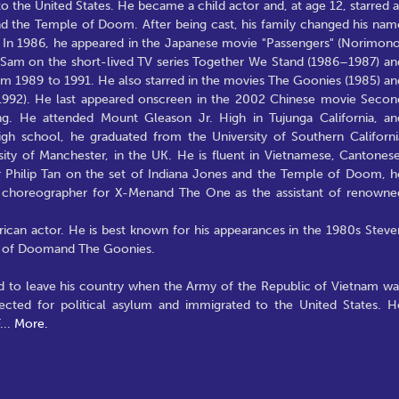
o the United States. He became a child actor and, at age 12, starred a
and the Temple of Doom. After being cast, his family changed his nam
m. In 1986, he appeared in the Japanese movie "Passengers" (Norimono
 Sam on the short-lived TV series Together We Stand (1986–1987) an
om 1989 to 1991. He also starred in the movies The Goonies (1985) an
(1992). He last appeared onscreen in the 2002 Chinese movie Secon
g. He attended Mount Gleason Jr. High in Tujunga California, an
igh school, he graduated from the University of Southern Californi
sity of Manchester, in the UK. He is fluent in Vietnamese, Cantonese
 Philip Tan on the set of Indiana Jones and the Temple of Doom, h
nt choreographer for X-Menand The One as the assistant of renowne
an actor. He is best known for his appearances in the 1980s Steve
le of Doomand The Goonies.
 to leave his country when the Army of the Republic of Vietnam wa
lected for political asylum and immigrated to the United States. H
...
More.