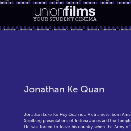
YOUR STUDENT
CINEMA
Jonathan Ke Quan
Jonathan Luke Ke Huy Quan is a Vietnamese-born Americ
Spielberg presentations of Indiana Jones and the Temp
He was forced to leave his country when the Army of t