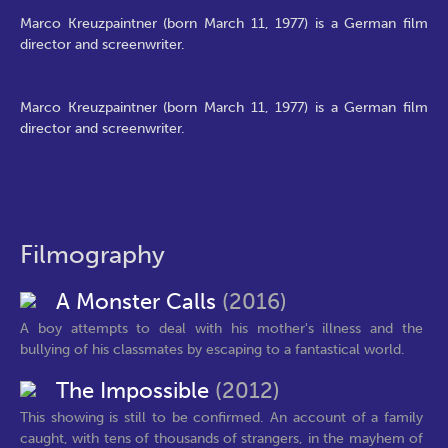
Marco Kreuzpaintner (born March 11, 1977) is a German film
director and screenwriter.
Marco Kreuzpaintner (born March 11, 1977) is a German film
director and screenwriter.
Filmography
A Monster Calls
(2016)
A boy attempts to deal with his mother's illness and the
bullying of his classmates by escaping to a fantastical world.
The Impossible
(2012)
This showing is still to be confirmed. An account of a family
caught, with tens of thousands of strangers, in the mayhem of