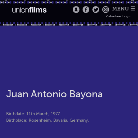
MENU ☰
Volunteer Login
Juan Antonio Bayona
Birthdate: 11th March, 1977
Birthplace: Rosenheim, Bavaria, Germany.